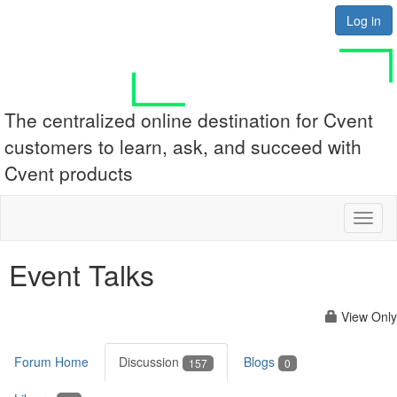
Log in
The centralized online destination for Cvent
customers to learn, ask, and succeed with
Cvent products
Toggl
naviga
Event Talks
View Only
Forum Home
Discussion
Blogs
157
0