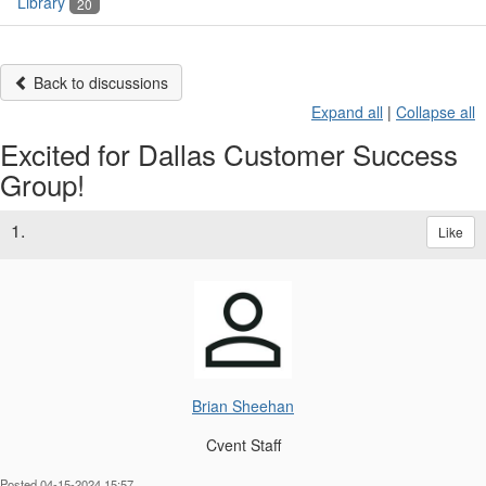
Library
20
Back to discussions
Expand all
|
Collapse all
Excited for Dallas Customer Success
Group!
1.
Like
Brian Sheehan
Cvent Staff
Posted 04-15-2024 15:57