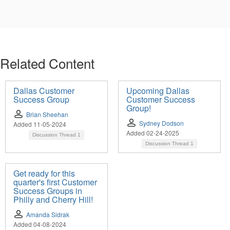
Related Content
Dallas Customer
Upcoming Dallas
Success Group
Customer Success
Group!
Brian Sheehan
Sydney Dodson
Added 11-05-2024
Added 02-24-2025
Discussion Thread
1
Discussion Thread
1
Get ready for this
quarter's first Customer
Success Groups in
Philly and Cherry Hill!
Amanda Sidrak
Added 04-08-2024