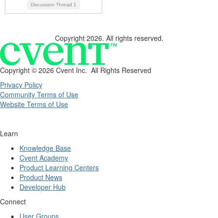
Discussion Thread
1
Copyright 2026. All rights reserved.
Copyright ©
2026 Cvent Inc. All Rights Reserved
Privacy Policy
Community Terms of Use
Website Terms of Use
Learn
Knowledge Base
Cvent Academy
Product Learning Centers
Product News
Developer Hub
Connect
User Groups