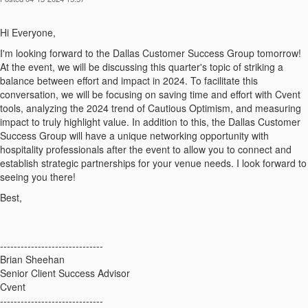
Hi Everyone,
I'm looking forward to the Dallas Customer Success Group tomorrow!
At the event, we will be discussing this quarter's topic of striking a
balance between effort and impact in 2024. To facilitate this
conversation, we will be focusing on saving time and effort with Cvent
tools, analyzing the 2024 trend of Cautious Optimism, and measuring
impact to truly highlight value. In addition to this, the Dallas Customer
Success Group will have a unique networking opportunity with
hospitality professionals after the event to allow you to connect and
establish strategic partnerships for your venue needs. I look forward to
seeing you there!
Best,
------------------------------
Brian Sheehan
Senior Client Success Advisor
Cvent
------------------------------