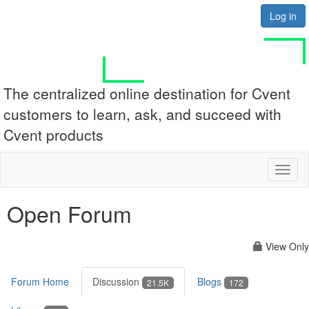
Log in
The centralized online destination for Cvent
customers to learn, ask, and succeed with
Cvent products
Toggl
naviga
Open Forum
View Only
Forum Home
Discussion
Blogs
21.5K
172