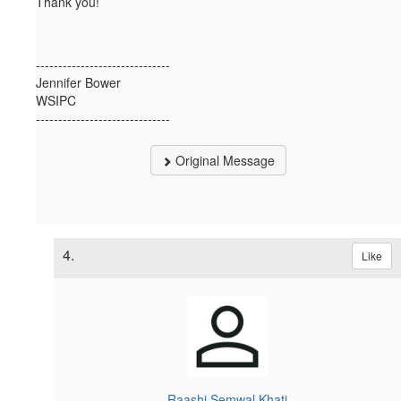
Thank you!
------------------------------
Jennifer Bower
WSIPC
------------------------------
Original Message
4.
Like
Raashi Semwal Khati