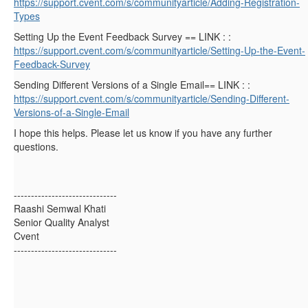
https://support.cvent.com/s/communityarticle/Adding-Registration-
Types
Setting Up the Event Feedback Survey == LINK : :
https://support.cvent.com/s/communityarticle/Setting-Up-the-Event-
Feedback-Survey
Sending Different Versions of a Single Email== LINK : :
https://support.cvent.com/s/communityarticle/Sending-Different-
Versions-of-a-Single-Email
I hope this helps. Please let us know if you have any further
questions.
------------------------------
Raashi Semwal Khati
Senior Quality Analyst
Cvent
------------------------------