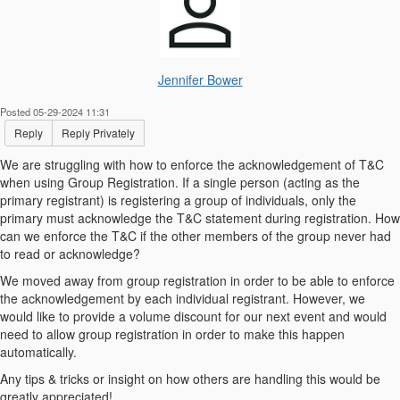
Jennifer Bower
Posted 05-29-2024 11:31
Reply
Reply Privately
We are struggling with how to enforce the acknowledgement of T&C
when using Group Registration. If a single person (acting as the
primary registrant) is registering a group of individuals, only the
primary must acknowledge the T&C statement during registration. How
can we enforce the T&C if the other members of the group never had
to read or acknowledge?
We moved away from group registration in order to be able to enforce
the acknowledgement by each individual registrant. However, we
would like to provide a volume discount for our next event and would
need to allow group registration in order to make this happen
automatically.
Any tips & tricks or insight on how others are handling this would be
greatly appreciated!