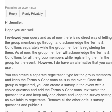
Posted 05-31-2024 18:23
Reply
Reply Privately
Hi
Jennifer,
Hope you are well!
I reviewed your query and as of now there is no direct way of letting
the group members go through and acknowledge the Terms &
Conditions separately while the group member is registering for
them. As of now, the group member will acknowledge the Terms &
Conditions for all the group members while registering them in the
group for the event. However, I do have an alternative that you can
use :
You can create a separate registration type for the group members
and keep the Terms & Conditions as is in the event. Once the
group is registered, you can create a survey in the event with a
choice question and add the Terms & Conditions text within the
question text and keep only one choice and keep the survey setting
as available to registrants. Remove all the other default survey
questions and publish it.