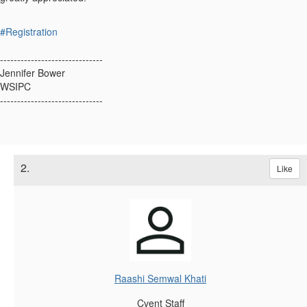
#Registration
------------------------------
Jennifer Bower
WSIPC
------------------------------
2.
Like
Raashi Semwal Khati
Cvent Staff