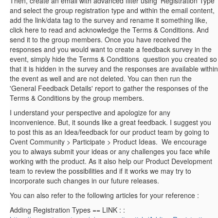
Then, create an email with advanced filter using 'Registration Type'
and select the group registration type and within the email content,
add the link/data tag to the survey and rename it something like,
click here to read and acknowledge the Terms & Conditions. And
send it to the group members.
Once you have received the
responses and you would want to create a feedback survey in the
event, simply hide the Terms & Conditions question you created so
that it is hidden in the survey and the responses are available within
the event as well and are not deleted.
You can then run the
'General Feedback Details' report to gather the responses of the
Terms & Conditions by the group members.
I understand your perspective and apologize for any
inconvenience. But, it sounds like a great feedback. I suggest you
to post this as an Idea/feedback for our product team by going to
Cvent Community > Participate > Product Ideas.
We encourage
you to always submit your ideas or any challenges you face while
working with the product. As it also help our Product Development
team to review the possibilities and if it works we may try to
incorporate such changes in our future releases.
You can also refer to the following articles for your reference :
Adding Registration Types == LINK : :