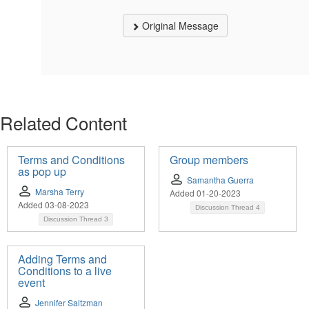
Original Message
Related Content
Terms and Conditions
Group members
as pop up
Samantha Guerra
Marsha Terry
Added 01-20-2023
Added 03-08-2023
Discussion Thread
4
Discussion Thread
3
Adding Terms and
Conditions to a live
event
Jennifer Saltzman