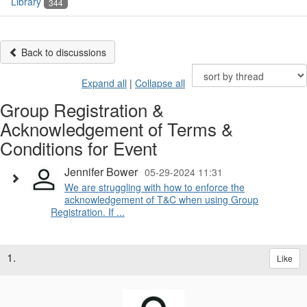
Library
344
Back to discussions
Expand all
|
Collapse all
Group Registration &
Acknowledgement of Terms &
Conditions for Event
Jennifer Bower
05-29-2024 11:31
We are struggling with how to enforce the
acknowledgement of T&C when using Group
Registration. If ...
1.
Like