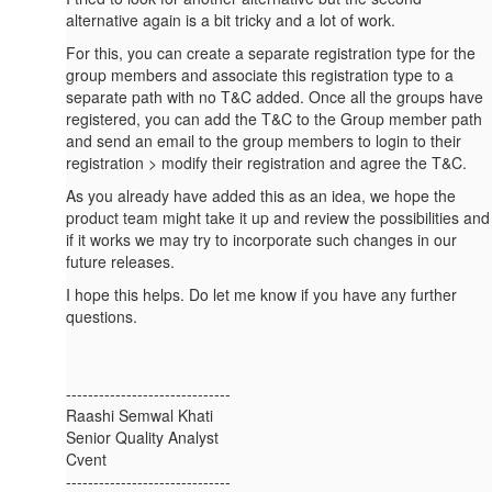
alternative again is a bit tricky and a lot of work.
For this, you can create a separate registration type for the
group members and associate this registration type to a
separate path with no T&C added. Once all the groups have
registered, you can add the T&C to the Group member path
and send an email to the group members to login to their
registration > modify their registration and agree the T&C.
As you already have added this as an idea, we hope the
product team might take it up and review the possibilities and
if it works we may try to incorporate such changes in our
future releases.
I hope this helps. Do let me know if you have any further
questions.
------------------------------
Raashi Semwal Khati
Senior Quality Analyst
Cvent
------------------------------