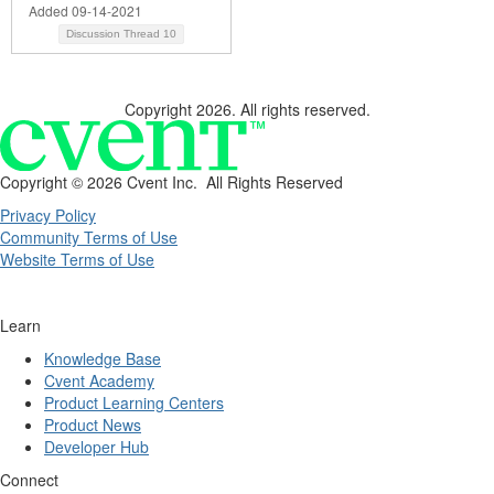
Added 09-14-2021
Discussion Thread
10
Copyright 2026. All rights reserved.
Copyright ©
2026 Cvent Inc. All Rights Reserved
Privacy Policy
Community Terms of Use
Website Terms of Use
Learn
Knowledge Base
Cvent Academy
Product Learning Centers
Product News
Developer Hub
Connect