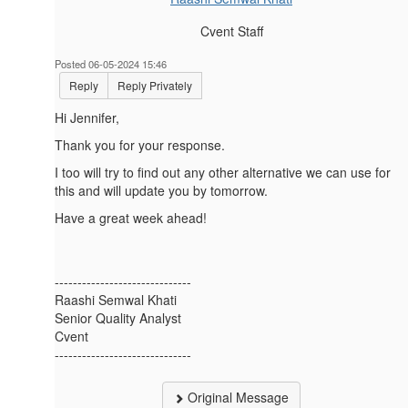
Cvent Staff
Posted 06-05-2024 15:46
Reply
Reply Privately
Hi
Jennifer,
Thank you for your response.
I too will try to find out any other alternative we can use for
this and will update you by tomorrow.
Have a great week ahead!
------------------------------
Raashi Semwal Khati
Senior Quality Analyst
Cvent
------------------------------
Original Message