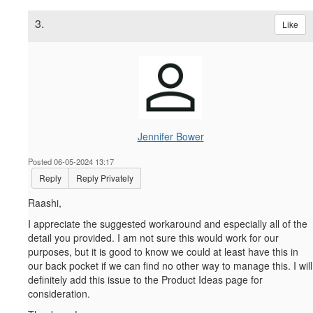
3.
Like
Jennifer Bower
Posted 06-05-2024 13:17
Reply
Reply Privately
Raashi,
I appreciate the suggested workaround and especially all of the
detail you provided. I am not sure this would work for our
purposes, but it is good to know we could at least have this in
our back pocket if we can find no other way to manage this. I will
definitely add this issue to the Product Ideas page for
consideration.