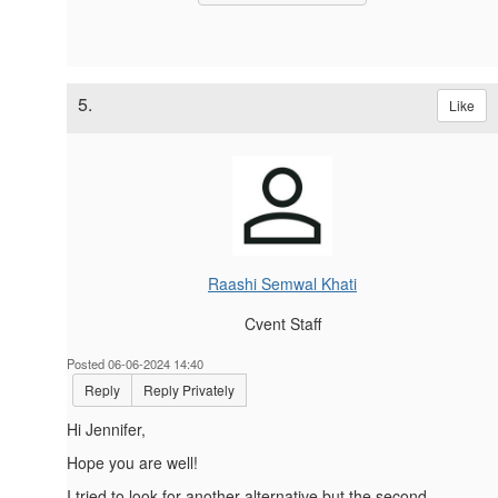
5.
Like
Raashi Semwal Khati
Cvent Staff
Posted 06-06-2024 14:40
Reply
Reply Privately
Hi
Jennifer,
Hope you are well!
I tried to look for another alternative but the second