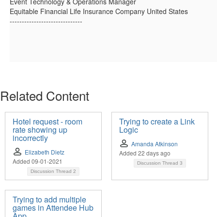
Event Technology & Operations Manager
Equitable Financial Life Insurance Company United States
------------------------------
Related Content
Hotel request - room
Trying to create a Link
rate showing up
Logic
incorrectly
Amanda Atkinson
Elizabeth Dietz
Added 22 days ago
Added 09-01-2021
Discussion Thread
3
Discussion Thread
2
Trying to add multiple
games in Attendee Hub
App