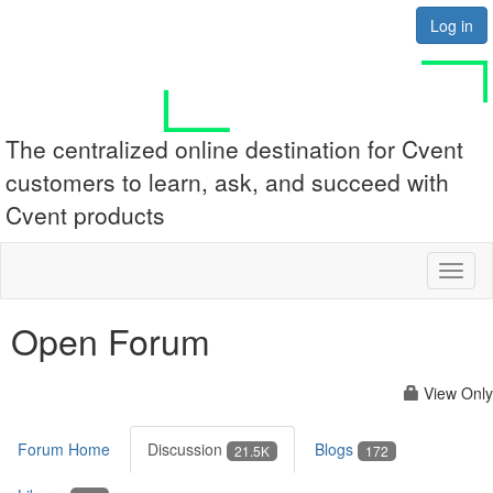
Log in
The centralized online destination for Cvent
customers to learn, ask, and succeed with
Cvent products
Toggl
naviga
Open Forum
View Only
Forum Home
Discussion
Blogs
21.5K
172