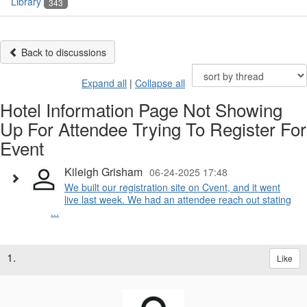
Library
343
Back to discussions
Expand all
|
Collapse all
Hotel Information Page Not Showing
Up For Attendee Trying To Register For
Event
Kileigh Grisham
06-24-2025 17:48
We built our registration site on Cvent, and it went
live last week. We had an attendee reach out stating
...
1.
Like