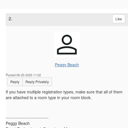
2.
Like
Peggy Beach
Posted 06-25-2025 11:02
Reply
Reply Privately
If you have multiple registration types, make sure that all of them
are attached to a room type in your room block.
------------------------------
Peggy Beach