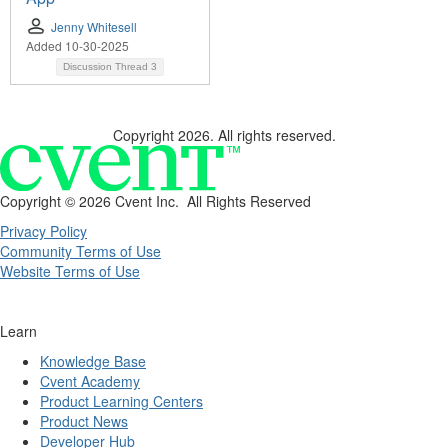
Jenny Whitesell
Added 10-30-2025
Discussion Thread
3
Copyright 2026. All rights reserved.
Copyright ©
2026 Cvent Inc. All Rights Reserved
Privacy Policy
Community Terms of Use
Website Terms of Use
Learn
Knowledge Base
Cvent Academy
Product Learning Centers
Product News
Developer Hub