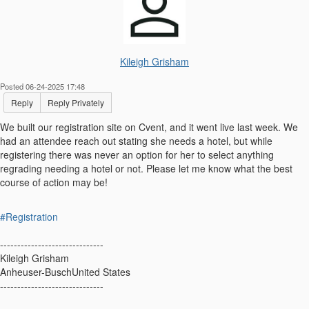
Kileigh Grisham
Posted 06-24-2025 17:48
Reply
Reply Privately
We built our registration site on Cvent, and it went live last week. We
had an attendee reach out stating she needs a hotel, but while
registering there was never an option for her to select anything
regrading needing a hotel or not. Please let me know what the best
course of action may be!
#Registration
------------------------------
Kileigh Grisham
Anheuser-BuschUnited States
------------------------------