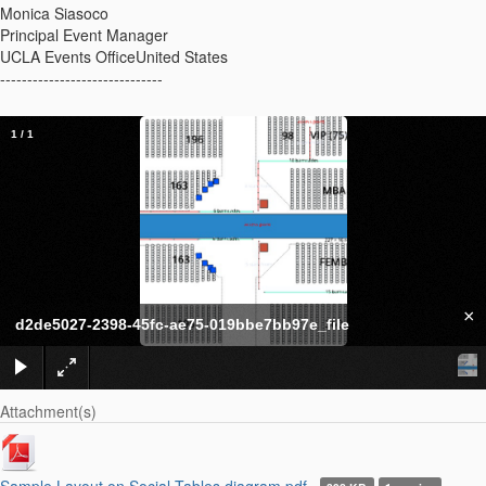
Monica Siasoco
Principal Event Manager
UCLA Events OfficeUnited States
------------------------------
1
/
1
×
d2de5027-2398-45fc-ae75-019bbe7bb97e_file
Attachment(s)
Sample Layout on Social Tables diagram.pdf