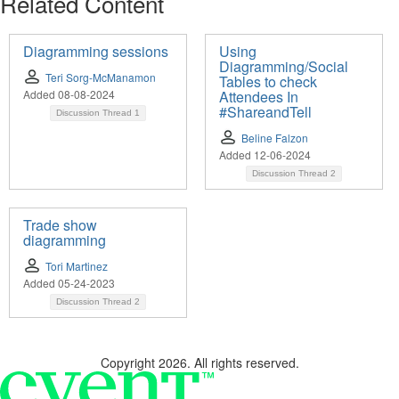
Related Content
Diagramming sessions
Using
Diagramming/Social
Teri Sorg-McManamon
Tables to check
Added 08-08-2024
Attendees In
#ShareandTell
Discussion Thread
1
Beline Falzon
Added 12-06-2024
Discussion Thread
2
Trade show
diagramming
Tori Martinez
Added 05-24-2023
Discussion Thread
2
Copyright 2026. All rights reserved.