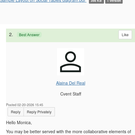
398 KB
1 version
2.
Like
Best Answer
Alaina Del Real
Cvent Staff
Posted 02-20-2026 15:45
Reply
Reply Privately
Hello Monica,
You may be better served with the more collaborative elements of