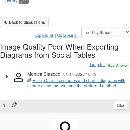
Library
344
Back to discussions
Expand all
|
Collapse all
Image Quality Poor When Exporting
Diagrams from Social Tables
Jump to
Best Answer
Monica Siasoco
01-14-2026 16:49
Hello, Our office creates and shares diagrams with
a large event footprint and the preferred method ...
1.
Like