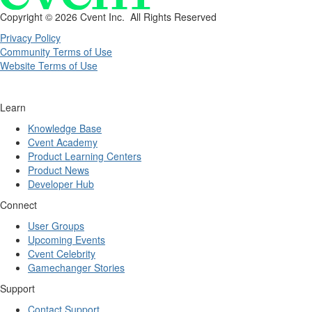
Copyright ©
2026 Cvent Inc. All Rights Reserved
Privacy Policy
Community Terms of Use
Website Terms of Use
Learn
Knowledge Base
Cvent Academy
Product Learning Centers
Product News
Developer Hub
Connect
User Groups
Upcoming Events
Cvent Celebrity
Gamechanger Stories
Support
Contact Support