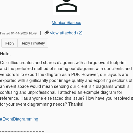
Monica Siasoco
|
view attached (2)
Posted 01-14-2026 16:49
Reply
Reply Privately
Hello,
Our office creates and shares diagrams with a large event footprint
and the preferred method of sharing our diagrams with our clients and
vendors is to export the diagram as a PDF. However, our layouts are
exported with significantly poor image quality and exporting sections of
an event space would mean sending our client 3-4 diagrams which is
confusing and unprofessional. I attached an example diagram for
reference. Has anyone else faced this issue? How have you resolved it
for your event diagramming needs? Thanks!
#EventDiagramming
------------------------------