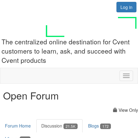
Log in
The centralized online destination for Cvent
customers to learn, ask, and succeed with
Cvent products
Toggl
naviga
Open Forum
View Only
Forum Home
Discussion
Blogs
21.5K
172