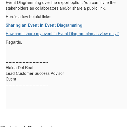
Event Diagramming over the export option. You can invite the
stakeholders as collaborators and/or share a public link.
Here's a few helpful links:
Sharing an Event in Event Diagramming
How can I share my event in Event Diagramming as view-only?
Regards,
------------------------------
Alaina Del Real
Lead Customer Success Advisor
Cvent
------------------------------