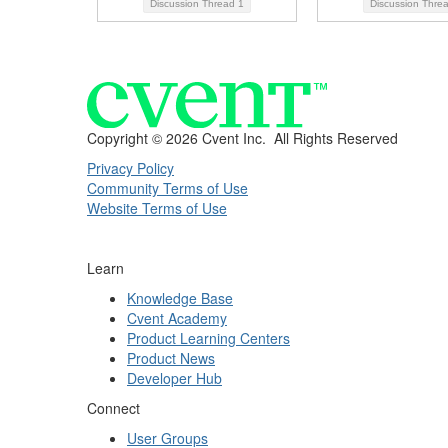
Discussion Thread
1
Discussion Thre
Copyright ©
2026 Cvent Inc. All Rights Reserved
Privacy Policy
Community Terms of Use
Website Terms of Use
Learn
Knowledge Base
Cvent Academy
Product Learning Centers
Product News
Developer Hub
Connect
User Groups