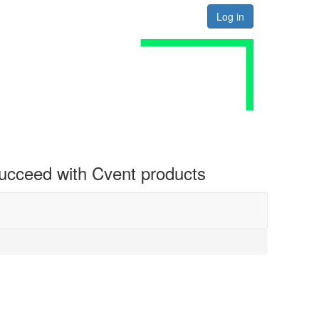
Log in
 succeed with Cvent products