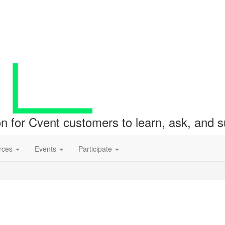
ion for Cvent customers to learn, ask, and
rces
Events
Participate