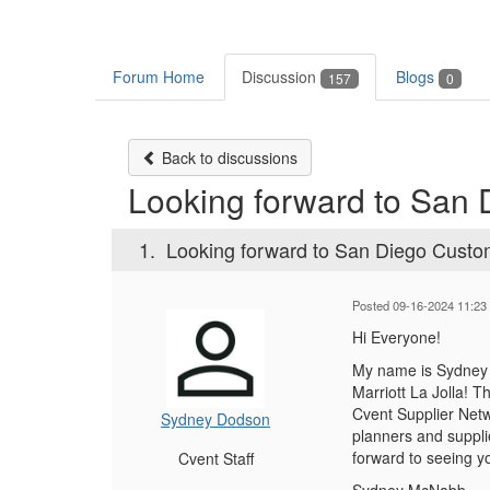
Forum Home
Discussion
Blogs
157
0
Back to discussions
Looking forward to San
1.
Looking forward to San Diego Cust
Posted 09-16-2024 11:23
Hi Everyone!
My name is Sydney 
Marriott La Jolla! T
Cvent Supplier Net
Sydney Dodson
planners and suppli
forward to seeing y
Cvent Staff