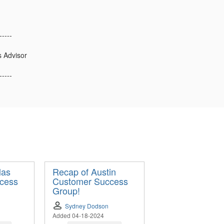
-----
s Advisor
-----
las
Recap of Austin
cess
Customer Success
Group!
Sydney Dodson
Added 04-18-2024