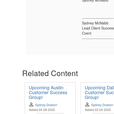
Sydney McNabb
-------------------------
Sydney McNabb
Lead Client Succes
Cvent
-------------------------
Related Content
Upcoming Austin
Upcoming Dal
Customer Success
Customer Suc
Group!
Group!
Sydney Dodson
Sydney Dodson
Added 04-28-2025
Added 02-24-2025