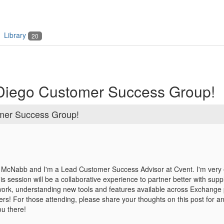
Library
20
 Diego Customer Success Group!
omer Success Group!
McNabb and I'm a Lead Customer Success Advisor at Cvent. I'm very ex
his session will be a collaborative experience to partner better with sup
work,
understanding new tools and features available across Exchange p
ers!
For those attending, please share your thoughts on this post for anyt
ou there!