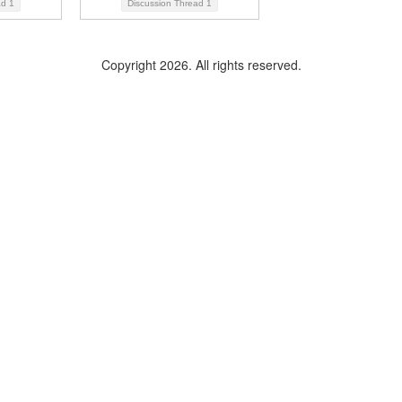
ad
1
Discussion Thread
1
Copyright 2026. All rights reserved.