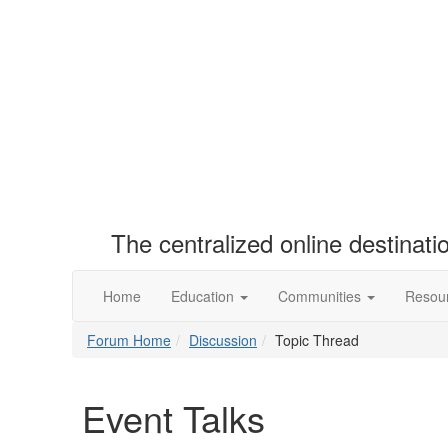
The centralized online destinat
Home
Education
Communities
Resou
Forum Home
Discussion
Topic Thread
Event Talks