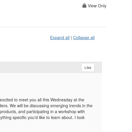
View Only
Expand all
|
Collapse all
Like
cited to meet you all this Wednesday at the
pliers. We will be discussing emerging trends in the
roducts, and participating in a workshop with
hing specific you'd like to learn about. I look