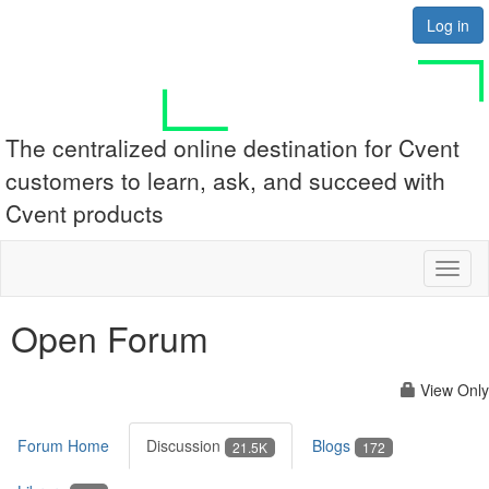
Log in
The centralized online destination for Cvent
customers to learn, ask, and succeed with
Cvent products
Toggl
naviga
Open Forum
View Only
Forum Home
Discussion
Blogs
21.5K
172