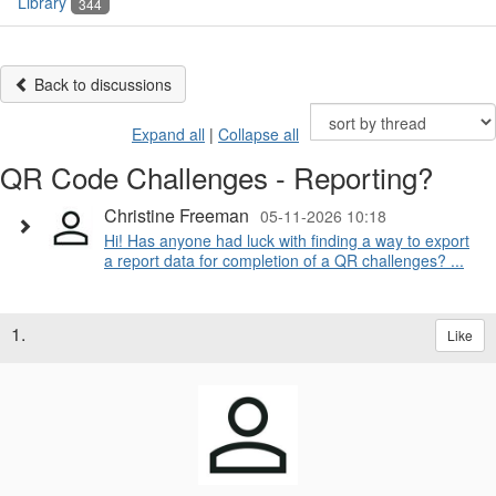
Library
344
Back to discussions
Expand all
|
Collapse all
QR Code Challenges - Reporting?
Christine Freeman
05-11-2026 10:18
Hi! Has anyone had luck with finding a way to export
a report data for completion of a QR challenges? ...
1.
Like