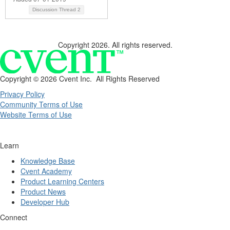
Discussion Thread
2
Copyright 2026. All rights reserved.
Copyright ©
2026 Cvent Inc. All Rights Reserved
Privacy Policy
Community Terms of Use
Website Terms of Use
Learn
Knowledge Base
Cvent Academy
Product Learning Centers
Product News
Developer Hub
Connect