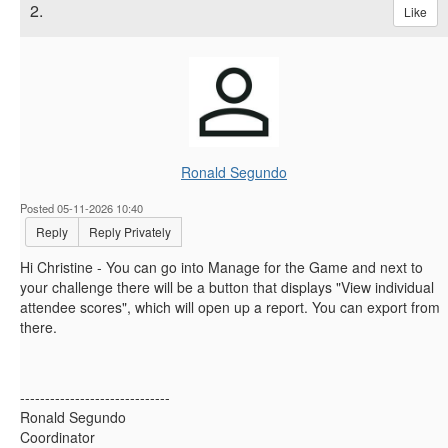
2.
Like
Ronald Segundo
Posted 05-11-2026 10:40
Reply
Reply Privately
Hi Christine - You can go into Manage for the Game and next to
your challenge there will be a button that displays "View individual
attendee scores", which will open up a report. You can export from
there.
------------------------------
Ronald Segundo
Coordinator