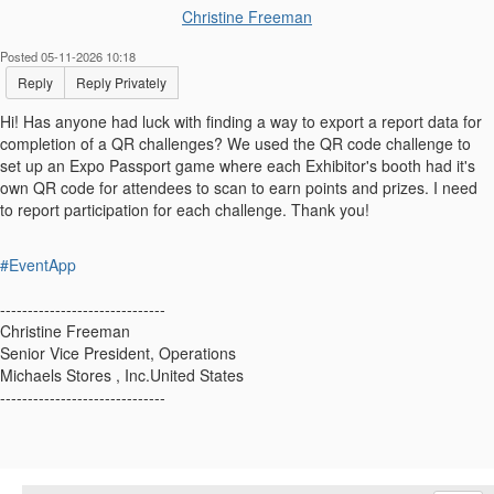
Christine Freeman
Posted 05-11-2026 10:18
Reply
Reply Privately
Hi! Has anyone had luck with finding a way to export a report data for
completion of a QR challenges? We used the QR code challenge to
set up an Expo Passport game where each Exhibitor's booth had it's
own QR code for attendees to scan to earn points and prizes. I need
to report participation for each challenge. Thank you!
#EventApp
------------------------------
Christine Freeman
Senior Vice President, Operations
Michaels Stores , Inc.United States
------------------------------