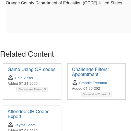
Orange County Department of Education (OCDE)United States
------------------------------
Related Content
Game Using QR codes
Challenge Filters:
Appointment
Cate Visser
Brandie Freeman
Added 07-24-2025
Added 04-20-2021
Discussion Thread
5
Discussion Thread
3
Attendee QR Codes -
Export
Jayme Booth
Added 07-01-2019