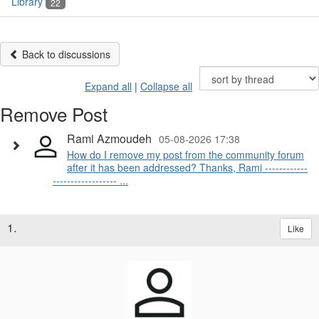
Library
22
Back to discussions
Expand all
|
Collapse all
Remove Post
Rami Azmoudeh
05-08-2026 17:38
How do I remove my post from the community forum
after it has been addressed? Thanks, Rami ------------
------------------ ...
1.
Like