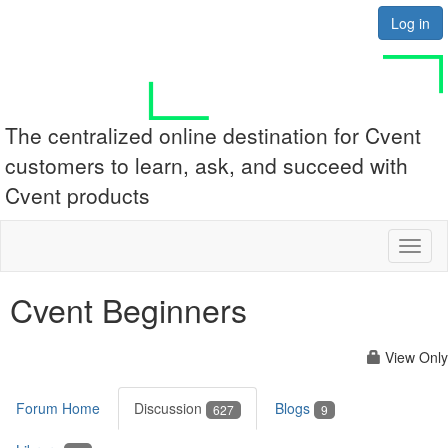
Log in
The centralized online destination for Cvent
customers to learn, ask, and succeed with
Cvent products
Toggl
naviga
Cvent Beginners
View Only
Forum Home
Discussion
Blogs
627
9