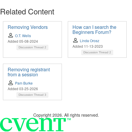
Related Content
Removing Vendors
How can I search the
Beginners Forum?
O.T. Wells
Linda Orosz
Added 05-08-2024
Added 11-13-2023
Discussion Thread
2
Discussion Thread
2
Removing registrant
from a session
Pam Burke
Added 03-25-2026
Discussion Thread
3
Copyright 2026. All rights reserved.