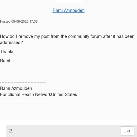
Rami Azmoudeh
Posted 05-08-2026 17:38
How do I remove my post from the community forum after it has been
addressed?
Thanks,
Rami
------------------------------
Rami Azmoudeh
Functional Health NetworkUnited States
------------------------------
2.
Like