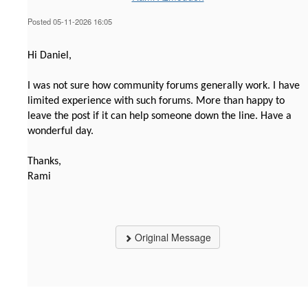
Posted 05-11-2026 16:05
Hi Daniel,
I was not sure how community forums generally work. I have
limited experience with such forums. More than happy to
leave the post if it can help someone down the line. Have a
wonderful day.
Thanks,
Rami
Original Message