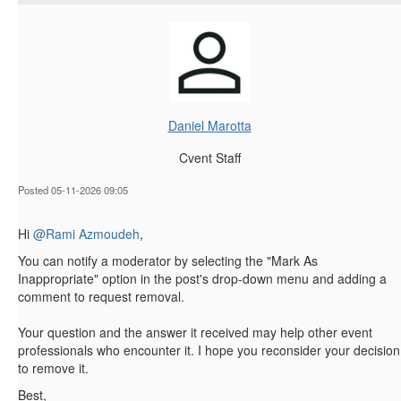
Daniel Marotta
Cvent Staff
Posted 05-11-2026 09:05
Hi
@Rami Azmoudeh
,
You can notify a moderator by selecting the "Mark As
Inappropriate" option in the post's drop-down menu and adding a
comment to request removal.
Your question and the answer it received may help other event
professionals who encounter it. I hope you reconsider your decision
to remove it.
Best,