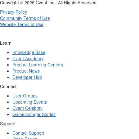
Copyright ©
2026 Cvent Inc. All Rights Reserved
Privacy Policy
Community Terms of Use
Website Terms of Use
Learn
Knowledge Base
Cvent Academy
Product Learning Centers
Product News
Developer Hub
Connect
User Groups
Upcoming Events
Cvent Celebrity
Gamechanger Stories
Support
Contact Support
Open Forum