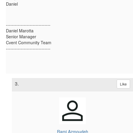
Daniel
------------------------------
Daniel Marotta
Senior Manager
Cvent Community Team
------------------------------
3.
Like
Rami Azmoudeh