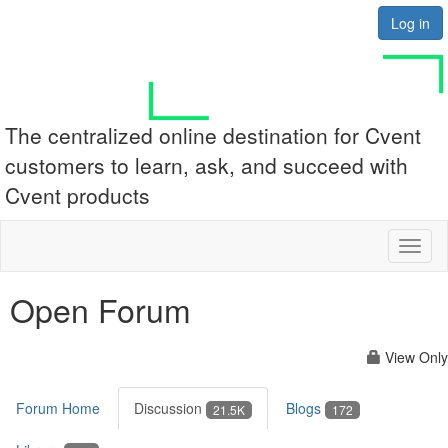
Log in
The centralized online destination for Cvent
customers to learn, ask, and succeed with
Cvent products
Toggl
naviga
Open Forum
View Only
Forum Home
Discussion
Blogs
21.5K
172