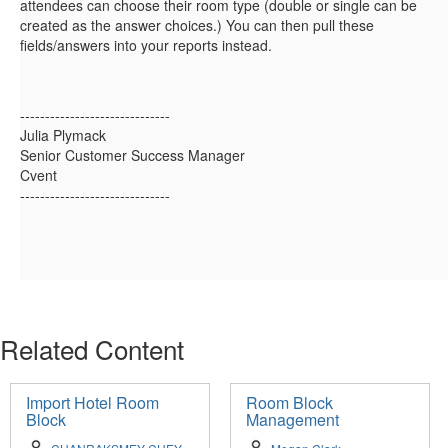
attendees can choose their room type (double or single can be
created as the answer choices.) You can then pull these
fields/answers into your reports instead.
------------------------------
Julia Plymack
Senior Customer Success Manager
Cvent
------------------------------
Related Content
Import Hotel Room
Room Block
Block
Management