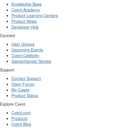
Knowledge Base
Cvent Academy
Product Learning Centers
Product News
Developer Hub
Connect
User Groups
Upcoming Events
Cvent Celebrity
Gamechanger Stories
Support
Contact Support
Open Forum
My Cases
Product Status
Explore Cvent
Cvent.com
Products
Cvent Blog