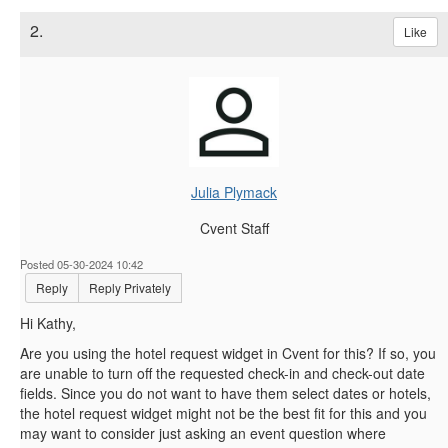
2.
Like
Julia Plymack
Cvent Staff
Posted 05-30-2024 10:42
Reply
Reply Privately
Hi Kathy,
Are you using the hotel request widget in Cvent for this? If so, you
are unable to turn off the requested check-in and check-out date
fields. Since you do not want to have them select dates or hotels,
the hotel request widget might not be the best fit for this and you
may want to consider just asking an event question where