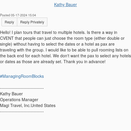
Kathy Bauer
Posted 05-17-2024 15:04
Reply
Reply Privately
Hello! I plan tours that travel to multiple hotels. Is there a way in
CVENT that people can just choose the room type (either double or
single) without having to select the dates or a hotel as pax are
traveling with the group. I would like to be able to pull rooming lists on
the back end for each hotel. We don't want the pax to select any hotels
or dates as those are already set. Thank you in advance!
#ManagingRoomBlocks
------------------------------
Kathy Bauer
Operations Manager
Magi Travel, Inc.United States
------------------------------