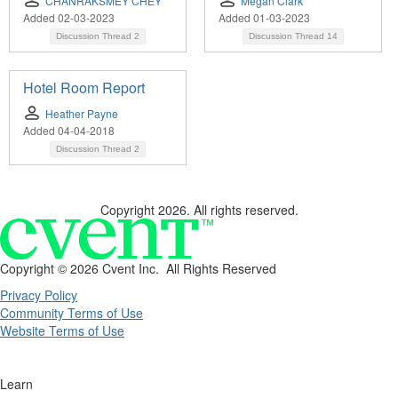
CHANRAKSMEY CHEY
Megan Clark
Added 02-03-2023
Added 01-03-2023
Discussion Thread
2
Discussion Thread
14
Hotel Room Report
Heather Payne
Added 04-04-2018
Discussion Thread
2
Copyright 2026. All rights reserved.
Copyright ©
2026 Cvent Inc. All Rights Reserved
Privacy Policy
Community Terms of Use
Website Terms of Use
Learn