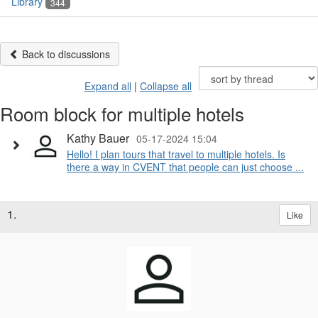
Library
344
Back to discussions
Expand all
|
Collapse all
Room block for multiple hotels
Kathy Bauer
05-17-2024 15:04
Hello! I plan tours that travel to multiple hotels. Is
there a way in CVENT that people can just choose ...
1.
Like