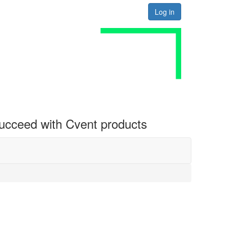
Log in
 succeed with Cvent products