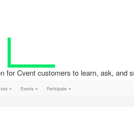
ion for Cvent customers to learn, ask, and
rces
Events
Participate