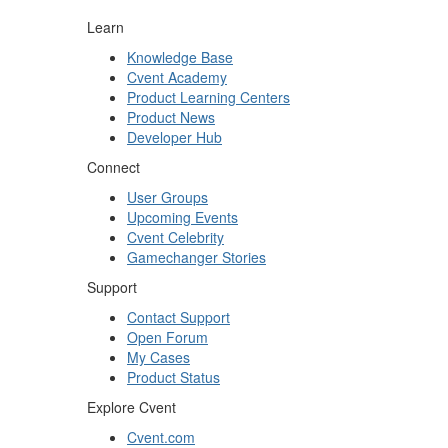
Learn
Knowledge Base
Cvent Academy
Product Learning Centers
Product News
Developer Hub
Connect
User Groups
Upcoming Events
Cvent Celebrity
Gamechanger Stories
Support
Contact Support
Open Forum
My Cases
Product Status
Explore Cvent
Cvent.com