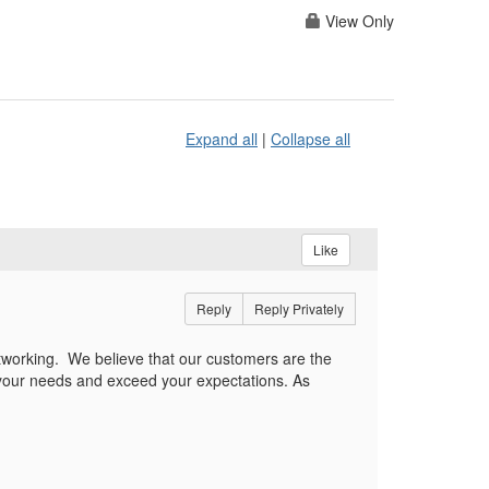
View Only
Expand all
|
Collapse all
Like
Reply
Reply Privately
etworking.
We believe that our customers are the
 your needs and exceed your expectations. As