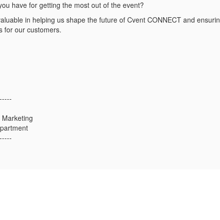
you have for getting the most out of the event?
valuable in helping us shape the future of Cvent CONNECT and ensuring
s for our customers.
-----
 Marketing
epartment
-----