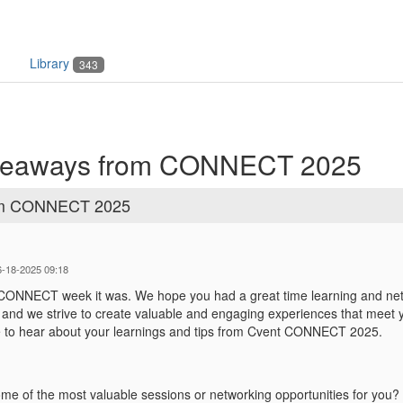
Library
343
takeaways from CONNECT 2025
from CONNECT 2025
6-18-2025 09:18
 CONNECT week it was. We hope you had a great time learning and n
, and we strive to create valuable and engaging experiences that meet
e to hear about your learnings and tips from Cvent CONNECT 2025.
e of the most valuable sessions or networking opportunities for you?