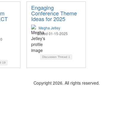
Engaging
om
Conference Theme
ECT
Ideas for 2025
Megha Jetley
Added 01-15-2025
20
Discussion Thread
1
ad
19
Copyright 2026. All rights reserved.