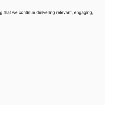
 that we continue delivering relevant, engaging,