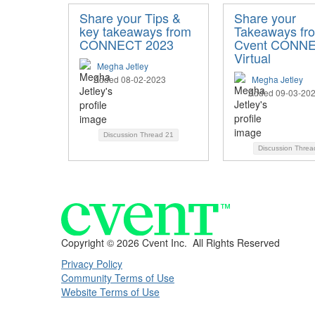
Share your Tips &
Share your
key takeaways from
Takeaways fr
CONNECT 2023
Cvent CONN
Virtual
Megha Jetley
Added 08-02-2023
Megha Jetley
Added 09-03-20
Discussion Thread
21
Discussion Thre
Copyright ©
2026 Cvent Inc. All Rights Reserved
Privacy Policy
Community Terms of Use
Website Terms of Use