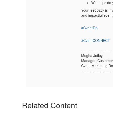
What tips do 
Your feedback is in
and impactful event
#CventTip
#CventCONNECT
-------------------------
Megha Jetley
Manager, Customer
Cvent Marketing D
-------------------------
Related Content