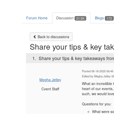
Forum Home
Discussion
Blogs
21.5K
172
Back to discussions
Share your tips & key 
1.
Share your tips & key takeaways 
Posted 06-18-2025 06:46
Edited by Megha Jetley 0
Megha Jetley
What an incredible
heart of our events
Cvent Staff
such, we would lov
Questions for you:
What were som