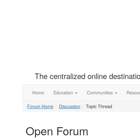
The centralized online destinat
Home
Education
Communities
Resou
Forum Home
Discussion
Topic Thread
Open Forum