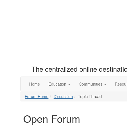
The centralized online destinat
Home
Education
Communities
Resou
Forum Home
Discussion
Topic Thread
Open Forum