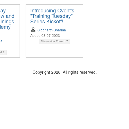
ay -
Introducing Cvent's
ew and
"Training Tuesday"
inings
Series Kickoff!
demy
Siddharth Sharma
Added 03-07-2023
ma
Discussion Thread
7
ad
1
Copyright 2026. All rights reserved.