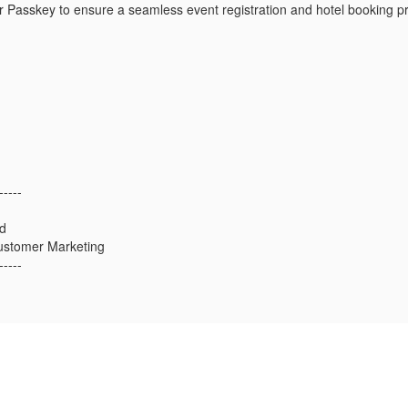
 Passkey to ensure a seamless event registration and hotel booking p
-----
d
ustomer Marketing
-----