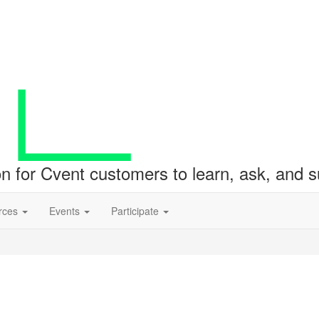
ion for Cvent customers to learn, ask, and
rces
Events
Participate