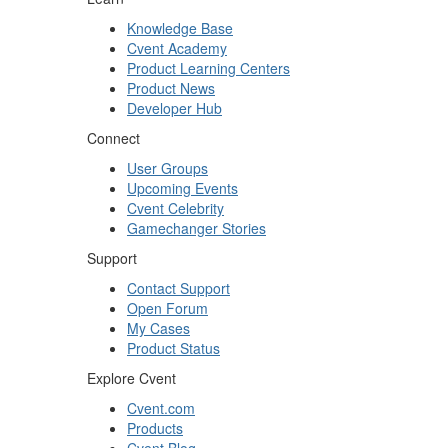
Knowledge Base
Cvent Academy
Product Learning Centers
Product News
Developer Hub
Connect
User Groups
Upcoming Events
Cvent Celebrity
Gamechanger Stories
Support
Contact Support
Open Forum
My Cases
Product Status
Explore Cvent
Cvent.com
Products