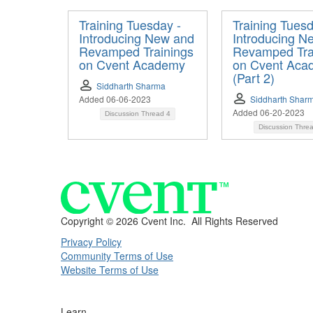
Training Tuesday -
Training Tuesd
Introducing New and
Introducing N
Revamped Trainings
Revamped Tra
on Cvent Academy
on Cvent Aca
(Part 2)
Siddharth Sharma
Added 06-06-2023
Siddharth Shar
Added 06-20-2023
Discussion Thread
4
Discussion Thre
Copyright ©
2026 Cvent Inc. All Rights Reserved
Privacy Policy
Community Terms of Use
Website Terms of Use
Learn