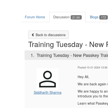
Forum Home
Discussion
Blogs
21.5K
172
Back to discussions
Training Tuesday - New 
1.
Training Tuesday - New Passkey Trai
Posted 10-01-2024 13:36
Hey All,
We are back again w
We are happy to a
Siddharth Sharma
introduce you to the
Learn what Passkey 