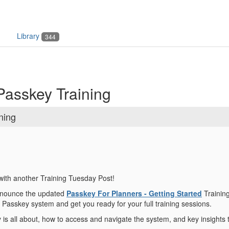
Library
344
Passkey Training
ning
ith another Training Tuesday Post!
nnounce the updated
Passkey For Planners - Getting Started
Trainin
 Passkey system and get you ready for your full training sessions.
is all about, how to access and navigate the system, and key insights 