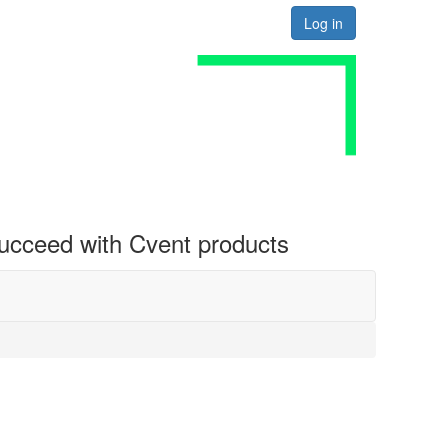
Log in
 succeed with Cvent products