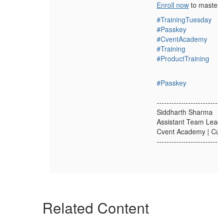
Enroll now
to master
#TrainingTuesday
#Passkey
#CventAcademy
#Training
#ProductTraining
#Passkey
-------------------------
Siddharth Sharma
Assistant Team Lea
Cvent Academy | C
-------------------------
Related Content