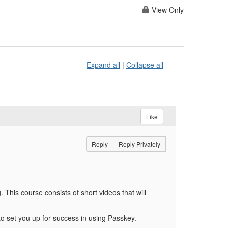
View Only
Expand all
|
Collapse all
Like
Reply
Reply Privately
g.
This course consists of short videos that will
to set you up for success in using Passkey.