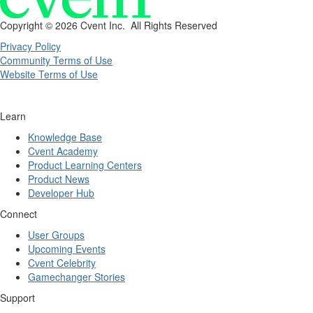
Copyright ©
2026 Cvent Inc. All Rights Reserved
Privacy Policy
Community Terms of Use
Website Terms of Use
Learn
Knowledge Base
Cvent Academy
Product Learning Centers
Product News
Developer Hub
Connect
User Groups
Upcoming Events
Cvent Celebrity
Gamechanger Stories
Support