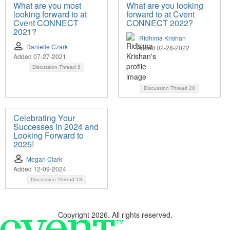
What are you most
What are you looking
looking forward to at
forward to at Cvent
Cvent CONNECT
CONNECT 2022?
2021?
Ridhima Krishan
Danielle Czark
Added 02-28-2022
Added 07-27-2021
Discussion Thread
8
Discussion Thread
20
Celebrating Your
Successes in 2024 and
Looking Forward to
2025!
Megan Clark
Added 12-09-2024
Discussion Thread
13
Copyright 2026. All rights reserved.