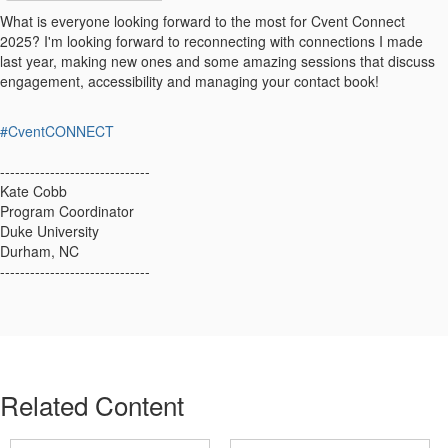
What is everyone looking forward to the most for Cvent Connect
2025? I'm looking forward to reconnecting with connections I made
last year, making new ones and some amazing sessions that discuss
engagement, accessibility and managing your contact book!
#CventCONNECT
------------------------------
Kate Cobb
Program Coordinator
Duke University
Durham, NC
------------------------------
Related Content