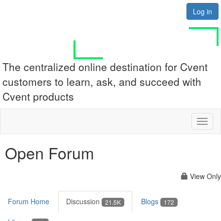
Log in
The centralized online destination for Cvent
customers to learn, ask, and succeed with
Cvent products
Toggl
naviga
Open Forum
View Only
Forum Home
Discussion
Blogs
21.5K
172