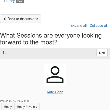
Library
344
Back to discussions
Expand all
|
Collapse all
What Sessions are everyone looking
forward to the most?
1.
Like
Kate Cobb
Posted 05-15-2025 11:09
Reply
Reply Privately