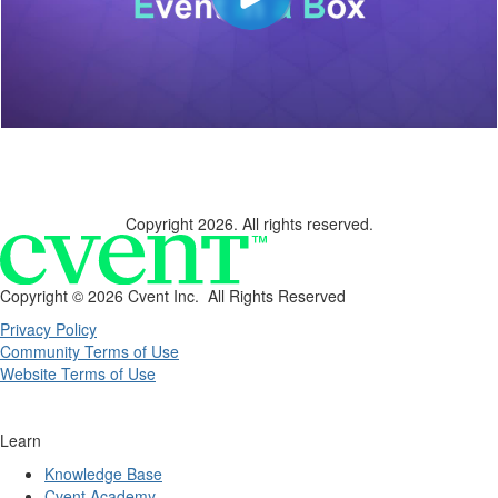
Copyright 2026. All rights reserved.
Copyright ©
2026 Cvent Inc. All Rights Reserved
Privacy Policy
Community Terms of Use
Website Terms of Use
Learn
Knowledge Base
Cvent Academy