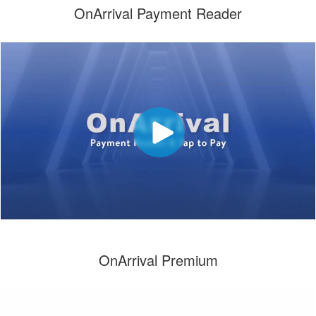
OnArrival Payment Reader
OnArrival Premium