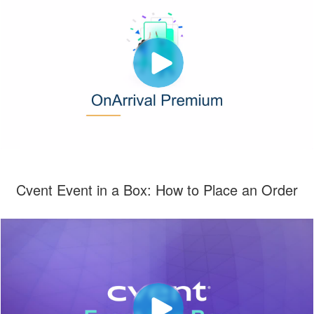
Cvent Event in a Box: How to Place an Order