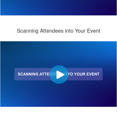
Scanning Attendees into Your Event