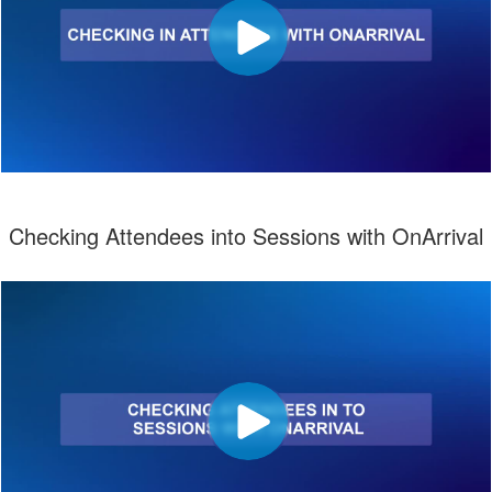
Checking Attendees into Sessions with OnArrival