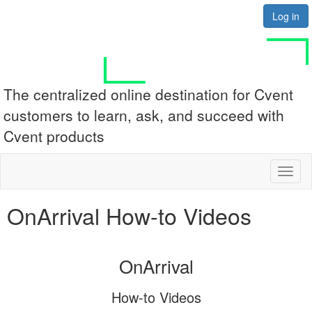
Log in
The centralized online destination for Cvent
customers to learn, ask, and succeed with
Cvent products
Toggl
naviga
OnArrival How-to Videos
OnArrival
How-to Videos