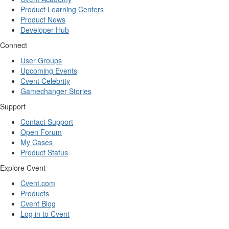
Product Learning Centers
Product News
Developer Hub
Connect
User Groups
Upcoming Events
Cvent Celebrity
Gamechanger Stories
Support
Contact Support
Open Forum
My Cases
Product Status
Explore Cvent
Cvent.com
Products
Cvent Blog
Log in to Cvent