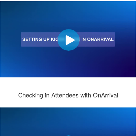
Checking in Attendees with OnArrival