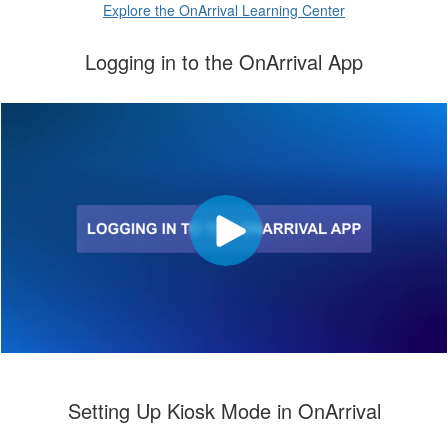
Explore the OnArrival Learning Center
Logging in to the OnArrival App
Setting Up Kiosk Mode in OnArrival