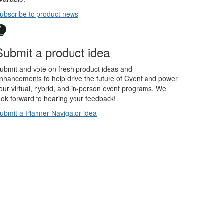
ubscribe to product news
Submit a product idea
ubmit and vote on fresh product ideas and
nhancements to help drive the future of Cvent and power
our virtual, hybrid, and in-person event programs. We
ook forward to hearing your feedback!
ubmit a Planner Navigator idea