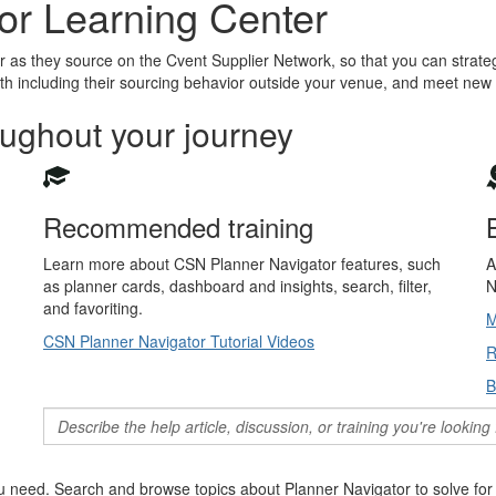
or Learning Center
as they source on the Cvent Supplier Network, so that you can strateg
h including their sourcing behavior outside your venue, and meet new
oughout your journey
Recommended training
Learn more about CSN Planner Navigator features, such
A
as planner cards, dashboard and insights, search, filter,
N
and favoriting.
M
CSN Planner Navigator Tutorial Videos
R
B
 need. Search and browse topics about Planner Navigator to solve for 