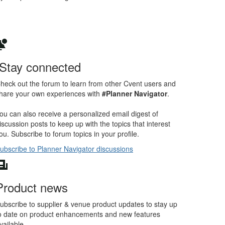
Stay connected
heck out the forum to learn from other Cvent users and
hare your own experiences with
#Planner Navigator
.
ou can also receive a personalized email digest of
iscussion posts to keep up with the topics that interest
ou. Subscribe to forum topics in your profile.
ubscribe to Planner Navigator discussions
Product news
ubscribe to supplier & venue product updates to stay up
o date on product enhancements and new features
vailable.