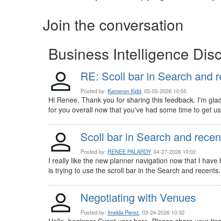
Join the conversation
Business Intelligence Dis
RE: Scoll bar in Search and 
Posted by:
Kameron Kidd
, 05-05-2026 10:55
Hi Renee, Thank you for sharing this feedback. I'm gla
for you overall now that you've had some time to get use
Scoll bar in Search and recen
Posted by:
RENEE PALARDY
, 04-27-2026 10:02
I really like the new planner navigation now that I hav
is trying to use the scroll bar in the Search and recents. 
Negotiating with Venues
Posted by:
Imelda Perez
, 03-24-2026 10:32
Hello, beginner Cvent user here. Please share your tips