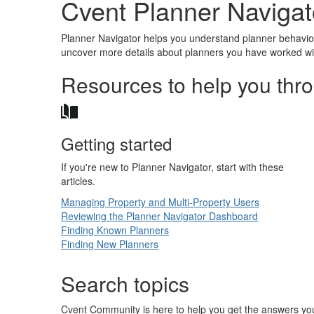
Cvent Planner Navigat
Planner Navigator helps you understand planner behavior 
uncover more details about planners you have worked wit
Resources to help you thr
Getting started
If you're new to Planner Navigator, start with these
articles.
Managing Property and Multi-Property Users
Reviewing the Planner Navigator Dashboard
Finding Known Planners
Finding New Planners
Search topics
Cvent Community is here to help you get the answers you