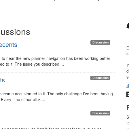
cussions
recents
Discussion
C
s
d to hear the new planner navigation has been working better
d to it. The issue you described ...
Y
d
y
ts
Discussion
S
e become accustomed to it. The only challenge I've been having
Every time either click ...
Discussion
S
t
a
 on negotiating with hotels for an event for 650, such as