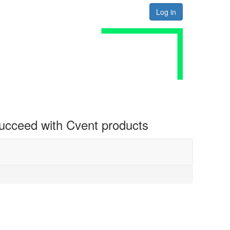
Log in
 succeed with Cvent products