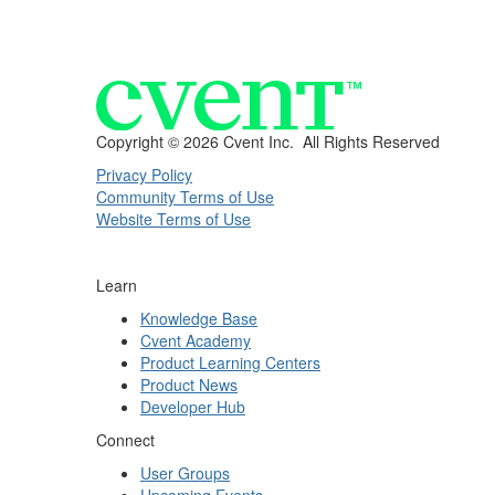
Copyright ©
2026 Cvent Inc. All Rights Reserved
Privacy Policy
Community Terms of Use
Website Terms of Use
Learn
Knowledge Base
Cvent Academy
Product Learning Centers
Product News
Developer Hub
Connect
User Groups