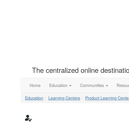
The centralized online destinat
Home
Education
Communities
Resou
Education
Learning Centers
Product Learning Cente