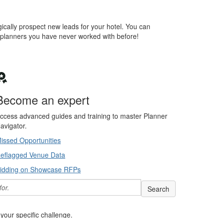
ically prospect new leads for your hotel. You can
 planners you have never worked with before!
Become an expert
ccess advanced guides and training to master Planner
avigator.
issed Opportunities
eflagged Venue Data
idding on Showcase RFPs
Search help articles, d
your specific challenge.