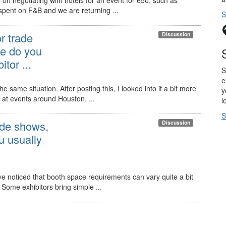
spent on F&B and we are returning ...
S
r trade
Discussion
e do you
tor ...
S
e
e same situation. After posting this, I looked into it a bit more
y
 at events around Houston. ...
l
S
ade shows,
Discussion
 usually
e noticed that booth space requirements can vary quite a bit
 Some exhibitors bring simple ...