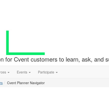
ion for Cvent customers to learn, ask, and
rces
Events
Participate
rs
Cvent Planner Navigator