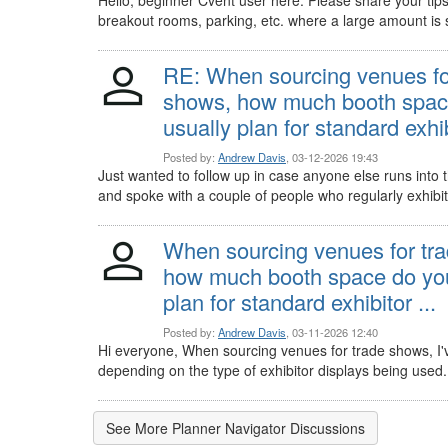
breakout rooms, parking, etc. where a large amount is 
RE: When sourcing venues fo
shows, how much booth spac
usually plan for standard exhibi
Posted by:
Andrew Davis
, 03-12-2026 19:43
Just wanted to follow up in case anyone else runs into th
and spoke with a couple of people who regularly exhibit
When sourcing venues for tr
how much booth space do you
plan for standard exhibitor ...
Posted by:
Andrew Davis
, 03-11-2026 12:40
Hi everyone, When sourcing venues for trade shows, I'v
depending on the type of exhibitor displays being used.
See More Planner Navigator Discussions