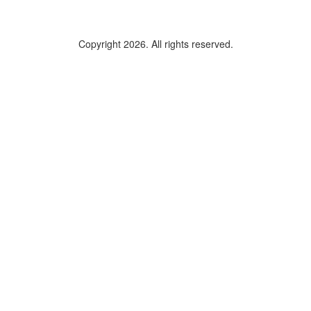
Copyright 2026. All rights reserved.