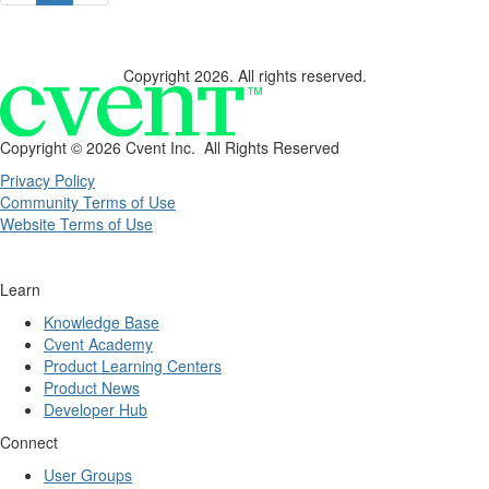
Copyright 2026. All rights reserved.
Copyright ©
2026 Cvent Inc. All Rights Reserved
Privacy Policy
Community Terms of Use
Website Terms of Use
Learn
Knowledge Base
Cvent Academy
Product Learning Centers
Product News
Developer Hub
Connect
User Groups