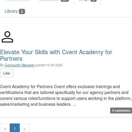
Library
4
Elevate Your Skills with Cvent Academy for
Partners
By
Community Manager
posted
10-04-2023
Like
Cvent Academy for Partners Cvent offers exclusive trainings and
certifications that are tailored specifically for our agency partners and
covers various roles/functions to support users working in the platform,
sales/marketing and business leaders. ...
0 comments
«
1
»