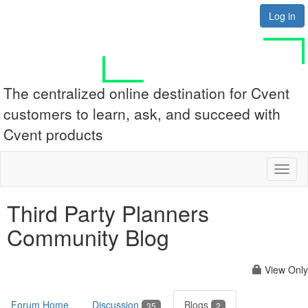
Log in
The centralized online destination for Cvent
customers to learn, ask, and succeed with
Cvent products
Toggl
naviga
Third Party Planners
Community Blog
View Only
Forum Home
Discussion
Blogs
35
2