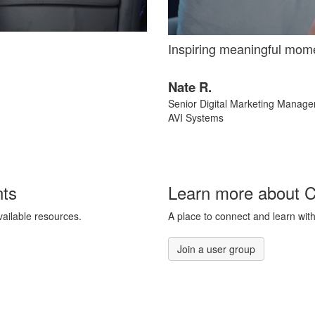
Inspiring meaningful mom
Nate R.
Senior Digital Marketing Manage
AVI Systems
nts
Learn more about 
vailable resources.
A place to connect and learn with
Join a user group