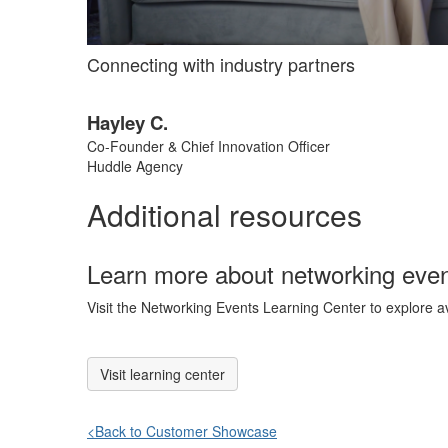
Connecting with industry partners
Hayley C.
Co-Founder & Chief Innovation Officer
Huddle Agency
Additional resources
Learn more about networking eve
Visit the Networking Events Learning Center to explore a
Visit learning center
<Back to Customer Showcase