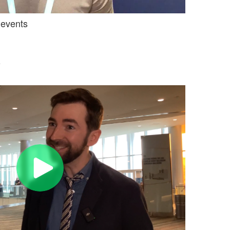
 events
e