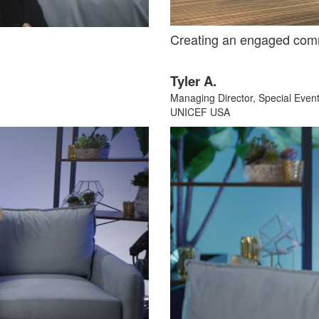
Creating an engaged com
Tyler A.
Managing Director, Special Even
UNICEF USA