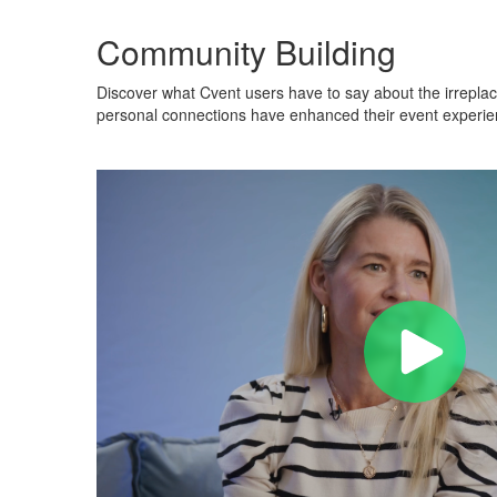
Community Building
Discover what Cvent users have to say about the irreplac
personal connections have enhanced their event experien