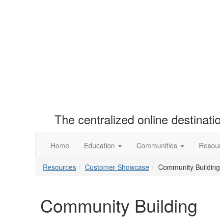
The centralized online destinat
Home
Education
Communities
Resou
Resources
Customer Showcase
Community Building
Community Building