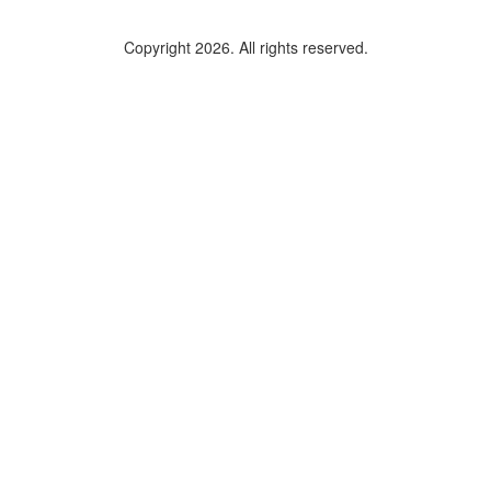
Copyright 2026. All rights reserved.