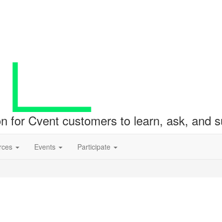
ion for Cvent customers to learn, ask, and
rces
Events
Participate