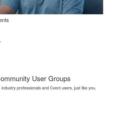
ents
r
Community User Groups
 industry professionals and Cvent users, just like you
.