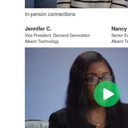
In-person connections
Jennifer C.
Nancy 
Vice President, Demand Generation
Senior E
Alkami Technology
Alkami T