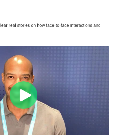
ear real stories on how face-to-face interactions and