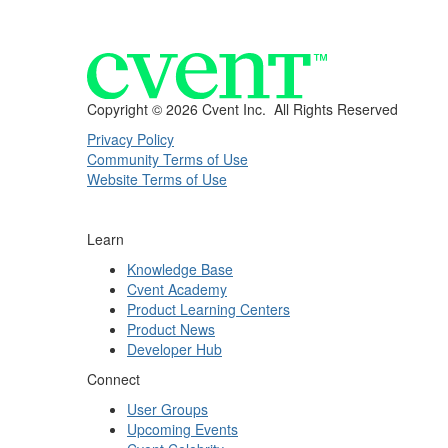
Copyright ©
2026 Cvent Inc. All Rights Reserved
Privacy Policy
Community Terms of Use
Website Terms of Use
Learn
Knowledge Base
Cvent Academy
Product Learning Centers
Product News
Developer Hub
Connect
User Groups
Upcoming Events