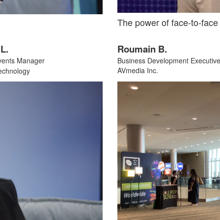
The power of face-to-face
Roumain B.
L.
Business Development Executiv
vents Manager
AVmedia Inc.
echnology