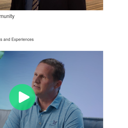
munity
ts and Experiences