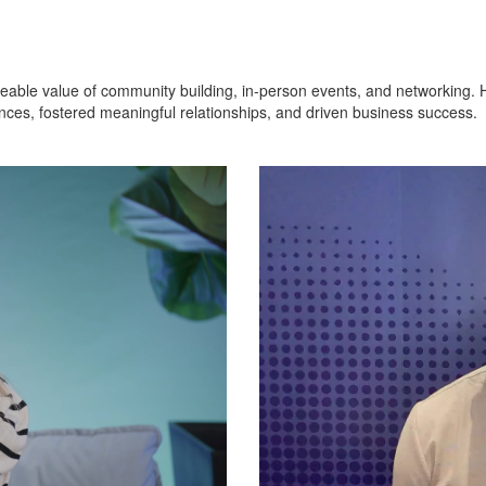
eable value of community building, in-person events, and networking. H
ces, fostered meaningful relationships, and driven business success.