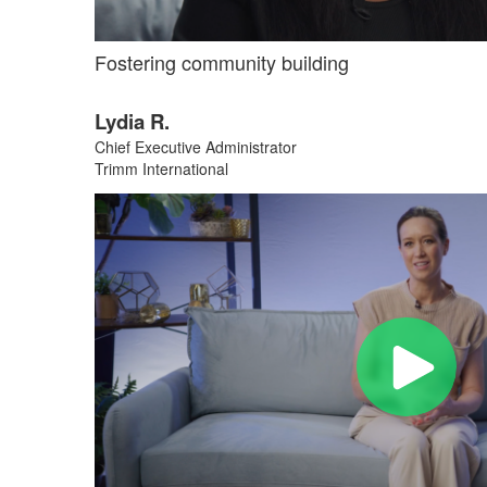
Fostering community building
Lydia R.
Chief Executive Administrator
Trimm International