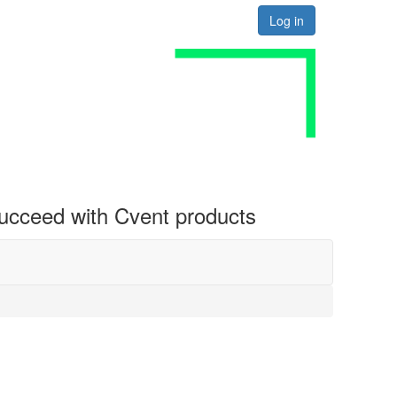
Log in
 succeed with Cvent products