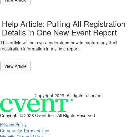
Help Article: Pulling All Registration
Details in One New Event Report
This article will help you understand how to capture any & all
registration information in a single report.
View Article
Copyright 2026. All rights reserved.
Copyright ©
2026 Cvent Inc. All Rights Reserved
Privacy Policy
Community Terms of Use
Website Terms of Use