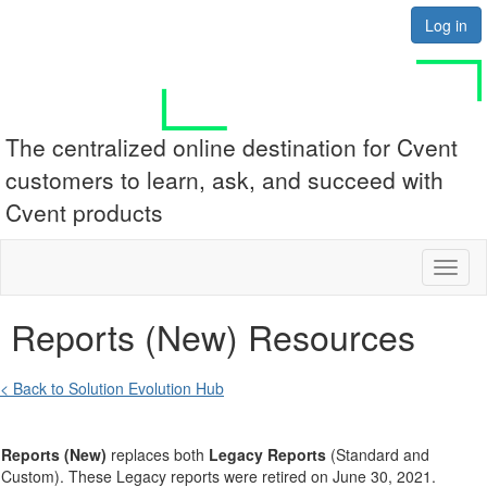
Log in
The centralized online destination for Cvent
customers to learn, ask, and succeed with
Cvent products
Toggl
naviga
Reports (New) Resources
< Back to Solution Evolution Hub
Reports (New)
replaces both
Legacy
Reports
(Standard and
Custom). These Legacy reports were retired on June 30, 2021.