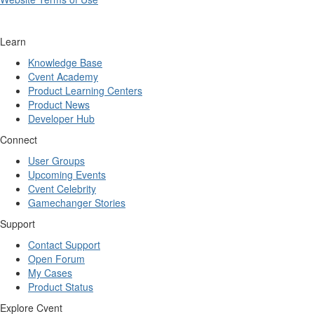
Learn
Knowledge Base
Cvent Academy
Product Learning Centers
Product News
Developer Hub
Connect
User Groups
Upcoming Events
Cvent Celebrity
Gamechanger Stories
Support
Contact Support
Open Forum
My Cases
Product Status
Explore Cvent