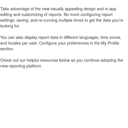
Take advantage of the new visually appealing design and in-app
editing and customizing of reports. No more configuring report
settings, saving, and re-running multiple times to get the data you're
looking for.
You can also display report data in different languages, time zones,
and locales per user. Configure your preferences in the My Profile
section.
Check out our helpful resources below as you continue adopting the
new reporting platform.