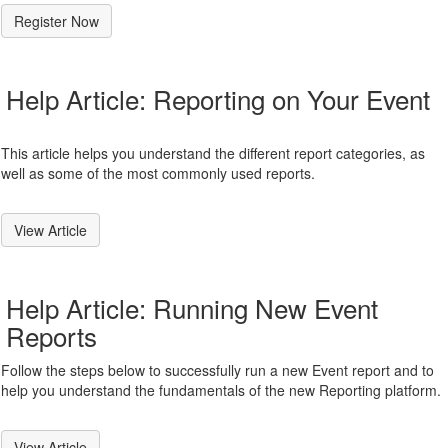
Register Now
Help Article: Reporting on Your Event
This article helps you understand the different report categories, as
well as some of the most commonly used reports.
View Article
Help Article: Running New Event
Reports
Follow the steps below to successfully run a new Event report and to
help you understand the fundamentals of the new Reporting platform.
View Article