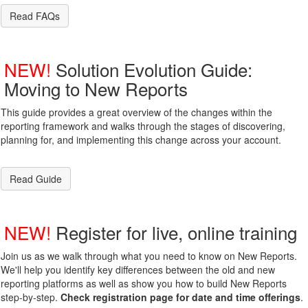
Read FAQs
NEW!
Solution Evolution Guide:
Moving to New Reports
This guide provides a great overview of the changes within the
reporting framework and walks through the stages of discovering,
planning for, and implementing this change across your account.
Read Guide
NEW!
Register for live, online training
Join us as we walk through what you need to know on New Reports.
We'll help you identify key differences between the old and new
reporting platforms as well as show you how to build New Reports
step-by-step.
Check registration page for date and time offerings
.