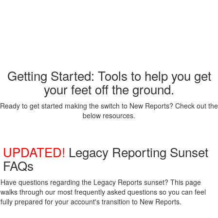
Getting Started: Tools to help you get
your feet off the ground.
Ready to get started making the switch to New Reports? Check out the
below resources.
UPDATED!
Legacy Reporting Sunset
FAQs
Have questions regarding the Legacy Reports sunset? This page
walks through our most frequently asked questions so you can feel
fully prepared for your account's transition to New Reports.