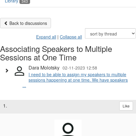
Library
343
Back to discussions
Expand all
|
Collapse all
Associating Speakers to Multiple
Sessions at One Time
Dara Molotsky
02-11-2023 12:58
I need to be able to assign my speakers to multiple
sessions happening at one time. We have speakers
...
1.
Like