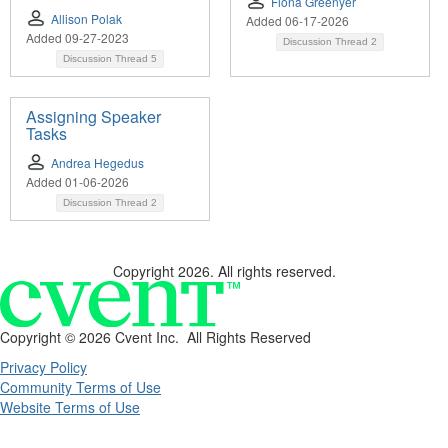
Fiona Greenyer
Allison Polak
Added 06-17-2026
Added 09-27-2023
Discussion Thread
2
Discussion Thread
5
Assigning Speaker
Tasks
Andrea Hegedus
Added 01-06-2026
Discussion Thread
2
Copyright 2026. All rights reserved.
Copyright ©
2026 Cvent Inc. All Rights Reserved
Privacy Policy
Community Terms of Use
Website Terms of Use