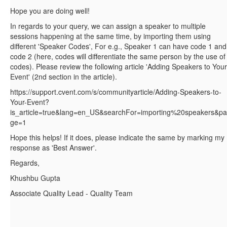
Hope you are doing well!
In regards to your query, we can assign a speaker to multiple
sessions happening at the same time, by importing them using
different 'Speaker Codes', For e.g., Speaker 1 can have code 1 and
code 2 (here, codes will differentiate the same person by the use of
codes). Please review the following article 'Adding Speakers to Your
Event' (2nd section in the article).
https://support.cvent.com/s/communityarticle/Adding-Speakers-to-
Your-Event?
is_article=true&lang=en_US&searchFor=importing%20speakers&pa
ge=1
Hope this helps! If it does, please indicate the same by marking my
response as 'Best Answer'.
Regards,
Khushbu Gupta
Associate Quality Lead - Quality Team