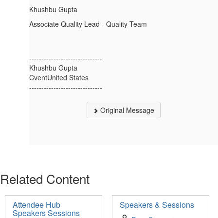
Khushbu Gupta
Associate Quality Lead - Quality Team
------------------------------
Khushbu Gupta
CventUnited States
------------------------------
Original Message
Related Content
Attendee Hub
Speakers & Sessions
Speakers Sessions