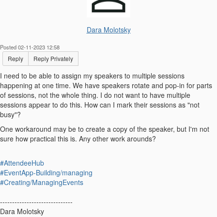
Dara Molotsky
Posted 02-11-2023 12:58
Reply
Reply Privately
I need to be able to assign my speakers to multiple sessions
happening at one time. We have speakers rotate and pop-in for parts
of sessions, not the whole thing. I do not want to have multiple
sessions appear to do this. How can I mark their sessions as "not
busy"?
One workaround may be to create a copy of the speaker, but I'm not
sure how practical this is. Any other work arounds?
#AttendeeHub
#EventApp-Building/managing
#Creating/ManagingEvents
------------------------------
Dara Molotsky