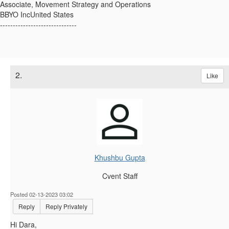
Associate, Movement Strategy and Operations
BBYO IncUnited States
------------------------------
2.
Like
Khushbu Gupta
Cvent Staff
Posted 02-13-2023 03:02
Reply
Reply Privately
Hi Dara,