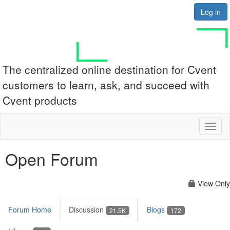
Log in
The centralized online destination for Cvent
customers to learn, ask, and succeed with
Cvent products
Toggl
naviga
Open Forum
View Only
Forum Home
Discussion
Blogs
21.5K
172