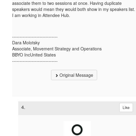
associate them to two sessions at once. Having duplicate
speakers would mean they would both show in my speakers list.
I am working in Attendee Hub.
------------------------------
Dara Molotsky
Associate, Movement Strategy and Operations
BBYO IncUnited States
------------------------------
Original Message
4.
Like