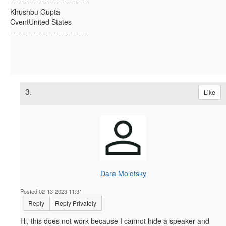
------------------------------
Khushbu Gupta
CventUnited States
------------------------------
3.
Like
Dara Molotsky
Posted 02-13-2023 11:31
Reply
Reply Privately
Hi, this does not work because I cannot hide a speaker and