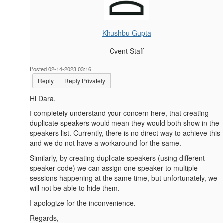
Khushbu Gupta
Cvent Staff
Posted 02-14-2023 03:16
Reply
Reply Privately
Hi Dara,
I completely understand your concern here, that creating
duplicate speakers would mean they would both show in the
speakers list. Currently, there is no direct way to achieve this
and we do not have a workaround for the same.
Similarly, by creating duplicate speakers (using different
speaker code) we can assign one speaker to multiple
sessions happening at the same time, but unfortunately, we
will not be able to hide them.
I apologize for the inconvenience.
Regards,