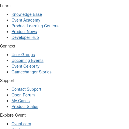
Learn
Knowledge Base
Cvent Academy
Product Learning Centers
Product News
Developer Hub
Connect
User Groups
Upcoming Events
Cvent Celebrity
Gamechanger Stories
Support
Contact Support
Open Forum
My Cases
Product Status
Explore Cvent
Cvent.com