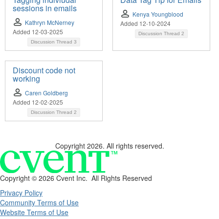
sessions in emails
Kenya Youngblood
Kathryn McNerney
Added 12-10-2024
Added 12-03-2025
Discussion Thread
2
Discussion Thread
3
Discount code not
working
Caren Goldberg
Added 12-02-2025
Discussion Thread
2
Copyright 2026. All rights reserved.
Copyright ©
2026 Cvent Inc. All Rights Reserved
Privacy Policy
Community Terms of Use
Website Terms of Use