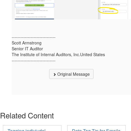
------------------------------
Scott Armstrong
Senior IT Auditor
The Institute of Internal Auditors, Inc.United States
------------------------------
Original Message
Related Content
Tagging indiviudal
Data Tag Tip for Emails