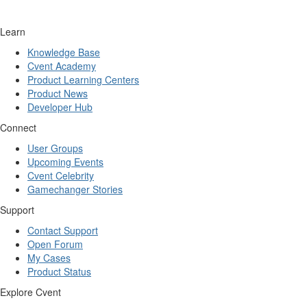
Learn
Knowledge Base
Cvent Academy
Product Learning Centers
Product News
Developer Hub
Connect
User Groups
Upcoming Events
Cvent Celebrity
Gamechanger Stories
Support
Contact Support
Open Forum
My Cases
Product Status
Explore Cvent