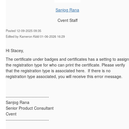
Sanjog Rana
Cvent Staff
Posted 12-09-2025 09:35
Edited by Kameron Kidd 01-06-2026 16:29
Hi Stacey,
The certificate under badges and certificates has a setting to assign
the registration type for who can print the certificate. Please verify
that the registration type is associated here. If there is no
registration type associated, you will receive this error message.
------------------------------
Sanjog Rana
Senior Product Consultant
Cvent
------------------------------