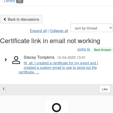
Library
22
Back to discussions
Expand all
|
Collapse all
Certificate link in email not working
Jump to
Best Answer
Stacey Tompkins
12-04-2025 13:01
Hi, all. I created a certificate for my event and I
created a custom email to use to send out the
certificate. ...
1.
Like