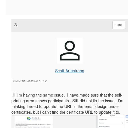
3.
Like
Scott Armstrong
Posted 01-20-2026 18:12
HI I'm having the same issue. I have made sure that the self-
printing area shows participants. Still did not fix the issue. I'm
thinking I need to update the URL in the email design under
certificates, but I can't find the certificate URL to update it to.