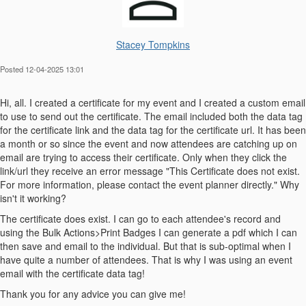
Stacey Tompkins
Posted 12-04-2025 13:01
Hi, all. I created a certificate for my event and I created a custom email
to use to send out the certificate. The email included both the data tag
for the certificate link and the data tag for the certificate url. It has been
a month or so since the event and now attendees are catching up on
email are trying to access their certificate. Only when they click the
link/url they receive an error message "This Certificate does not exist.
For more information, please contact the event planner directly." Why
isn't it working?
The certificate does exist. I can go to each attendee's record and
using the Bulk Actions>Print Badges I can generate a pdf which I can
then save and email to the individual. But that is sub-optimal when I
have quite a number of attendees. That is why I was using an event
email with the certificate data tag!
Thank you for any advice you can give me!