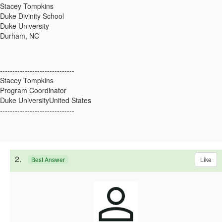
Stacey Tompkins
Duke Divinity School
Duke University
Durham, NC
------------------------------
Stacey Tompkins
Program Coordinator
Duke UniversityUnited States
------------------------------
2.
Like
Best Answer