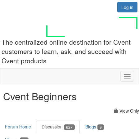
Log in
The centralized online destination for Cvent
customers to learn, ask, and succeed with
Cvent products
Toggl
naviga
Cvent Beginners
View Only
Forum Home
Discussion
Blogs
627
9