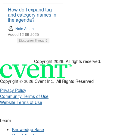
How do I expand tag
and category names in
the agenda?
Nate Anton
Added 12-09-2025
Discussion Thread
5
Copyright 2026. All rights reserved.
Copyright ©
2026 Cvent Inc. All Rights Reserved
Privacy Policy
Community Terms of Use
Website Terms of Use
Learn
Knowledge Base