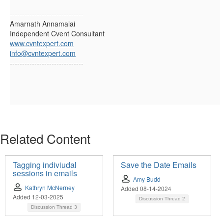
------------------------------
Amarnath Annamalai
Independent Cvent Consultant
www.cvntexpert.com
info@cvntexpert.com
------------------------------
Related Content
Tagging indiviudal
Save the Date Emails
sessions in emails
Amy Budd
Kathryn McNerney
Added 08-14-2024
Added 12-03-2025
Discussion Thread
2
Discussion Thread
3