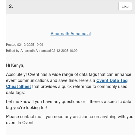
2.
Like
Amarnath Annamalai
Posted 02-12-2025 10:09
Edited by Amarnath Annamalai 02-12-2025 10:09
Hi Kenya,
Absolutely! Cvent has a wide range of data tags that can enhance
event communications and save time. Here's a
Cvent Data Tag
Cheat Sheet
that provides a quick reference to commonly used
data tags:
Let me know if you have any questions or if there's a specific data
tag you're looking for!
Please contact me if you need any assistance on anything with your
event in Cvent.