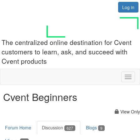
Log in
The centralized online destination for Cvent
customers to learn, ask, and succeed with
Cvent products
Toggl
naviga
Cvent Beginners
View Only
Forum Home
Discussion
Blogs
627
9