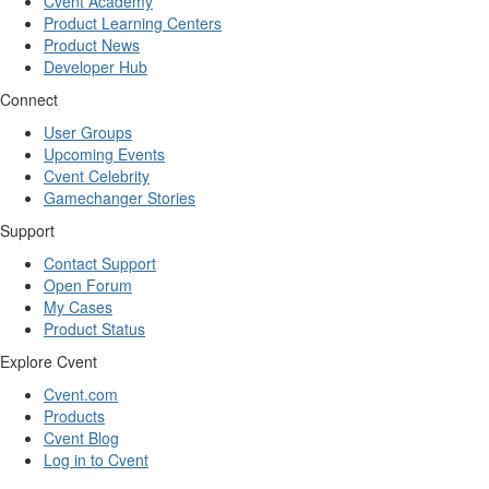
Cvent Academy
Product Learning Centers
Product News
Developer Hub
Connect
User Groups
Upcoming Events
Cvent Celebrity
Gamechanger Stories
Support
Contact Support
Open Forum
My Cases
Product Status
Explore Cvent
Cvent.com
Products
Cvent Blog
Log in to Cvent