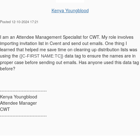
Kenya Youngblood
Posted 12-10-2024 17:21
I am an Attendee Management Specialist for CWT. My role involves
importing invitation list in Cvent and send out emails. One thing I
learned that helped me save time on cleaning up distribution lists was
using the
data tag to ensure the names are in
{[C-FIRST NAME:TC]}
proper case before sending out emails. Has anyone used this data tag
before?
------------------------------
Kenya Youngblood
Attendee Manager
CWT
------------------------------