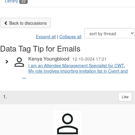
Library
22
Back to discussions
Expand all
|
Collapse all
Data Tag Tip for Emails
Kenya Youngblood
12-10-2024 17:21
I am an Attendee Management Specialist for CWT.
My role involves importing invitation list in Cvent and
...
1.
Like