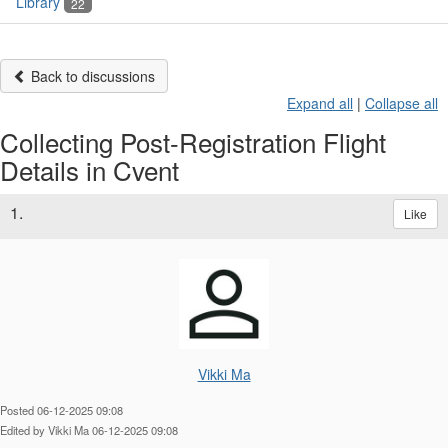
Library
22
Back to discussions
Expand all
|
Collapse all
Collecting Post-Registration Flight
Details in Cvent
1.
Like
Vikki Ma
Posted 06-12-2025 09:08
Edited by Vikki Ma 06-12-2025 09:08