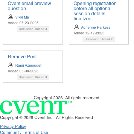
Cvent email preview
Opening registration
question
before all optional
session details
Vikki Ma
finalized
Added 05-23-2025
Adrienne Harkess
Discussion Thread
3
Added 12-17-2025
Discussion Thread
2
Remove Post
Rami Azmoudeh
Added 05-08-2026
Discussion Thread
3
Copyright 2026. All rights reserved.
Copyright ©
2026 Cvent Inc. All Rights Reserved
Privacy Policy
Community Terms of Use