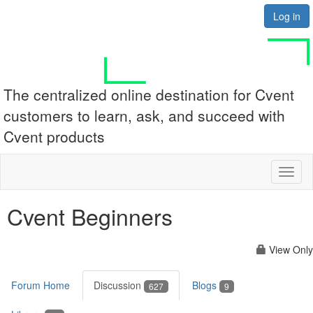
Log in
The centralized online destination for Cvent
customers to learn, ask, and succeed with
Cvent products
Toggl
naviga
Cvent Beginners
View Only
Forum Home
Discussion
Blogs
627
9