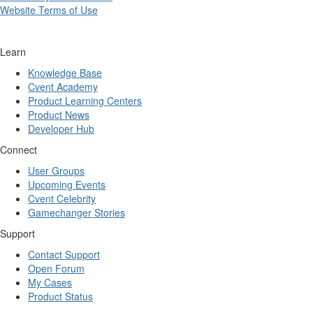
Website Terms of Use
Learn
Knowledge Base
Cvent Academy
Product Learning Centers
Product News
Developer Hub
Connect
User Groups
Upcoming Events
Cvent Celebrity
Gamechanger Stories
Support
Contact Support
Open Forum
My Cases
Product Status