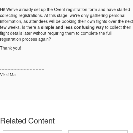
Hi! We've already set up the Cvent registration form and have started
collecting registrations. At this stage, we're only gathering personal
information, as attendees will be booking their own flights over the next
few weeks. Is there a
simple and less confusing way
to collect their
flight details later without requiring them to complete the full
registration process again?
Thank you!
------------------------------
Vikki Ma
------------------------------
Related Content