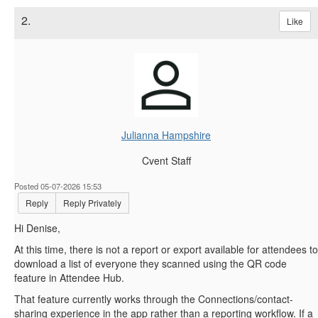
2.
Like
Julianna Hampshire
Cvent Staff
Posted 05-07-2026 15:53
Reply
Reply Privately
Hi Denise,
At this time, there is not a report or export available for attendees to
download a list of everyone they scanned using the QR code
feature in Attendee Hub.
That feature currently works through the Connections/contact-
sharing experience in the app rather than a reporting workflow. If a