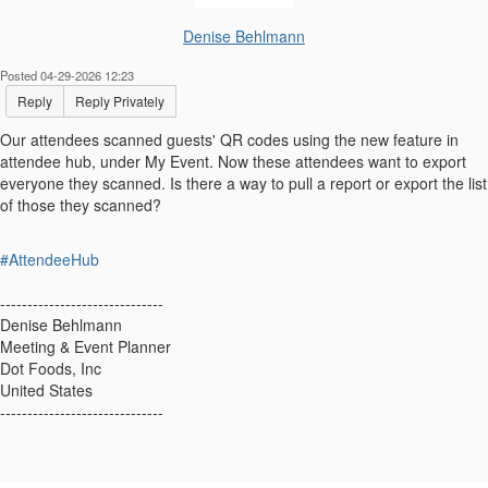
Denise Behlmann
Posted 04-29-2026 12:23
Reply
Reply Privately
Our attendees scanned guests' QR codes using the new feature in
attendee hub, under My Event. Now these attendees want to export
everyone they scanned. Is there a way to pull a report or export the list
of those they scanned?
#AttendeeHub
------------------------------
Denise Behlmann
Meeting & Event Planner
Dot Foods, Inc
United States
------------------------------