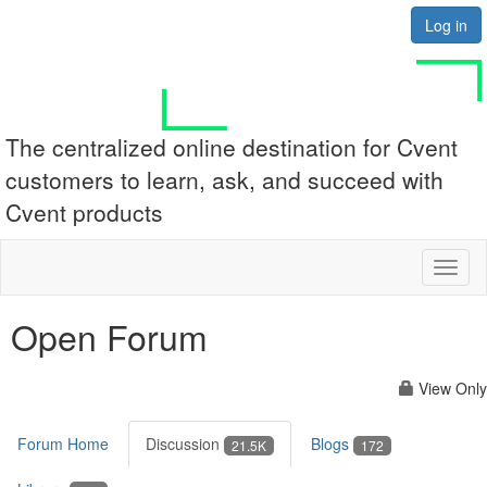
Log in
The centralized online destination for Cvent
customers to learn, ask, and succeed with
Cvent products
Toggl
naviga
Open Forum
View Only
Forum Home
Discussion
Blogs
21.5K
172