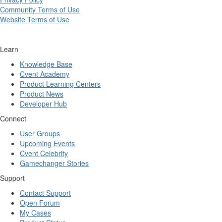
Community Terms of Use
Website Terms of Use
Learn
Knowledge Base
Cvent Academy
Product Learning Centers
Product News
Developer Hub
Connect
User Groups
Upcoming Events
Cvent Celebrity
Gamechanger Stories
Support
Contact Support
Open Forum
My Cases