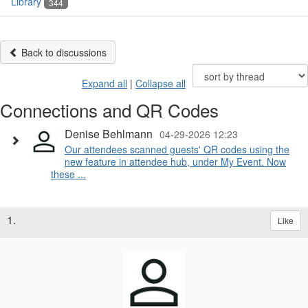
Library
344
Back to discussions
Expand all
|
Collapse all
Connections and QR Codes
Denise Behlmann
04-29-2026 12:23
Our attendees scanned guests' QR codes using the
new feature in attendee hub, under My Event. Now
these ...
1.
Like