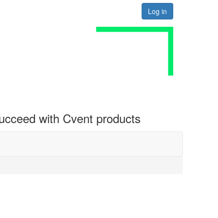
Log in
 succeed with Cvent products