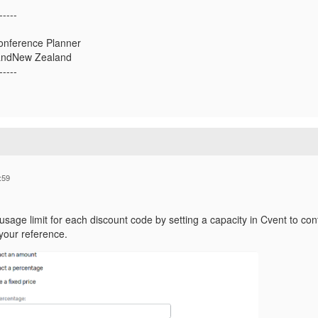
-----
onference Planner
landNew Zealand
-----
:59
usage limit for each discount code by setting a capacity in Cvent to co
your reference.