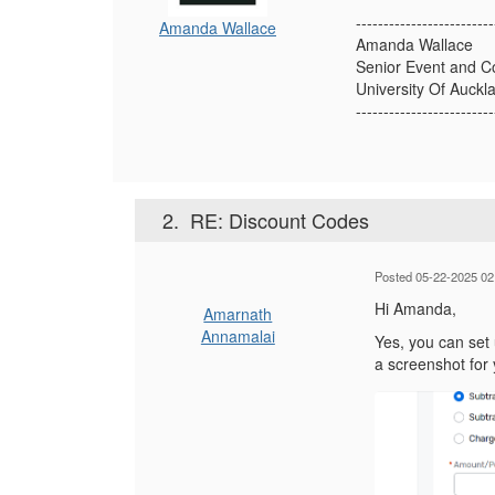
-------------------------
Amanda Wallace
Amanda Wallace
Senior Event and C
University Of Auck
-------------------------
2.
RE: Discount Codes
Posted 05-22-2025 02
Hi Amanda,
Amarnath
Annamalai
Yes, you can set 
a screenshot for 