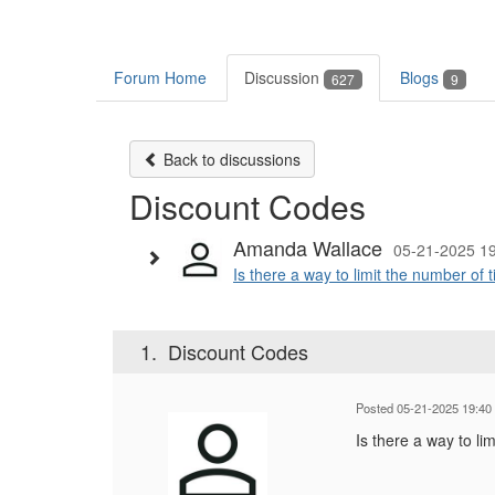
Forum Home
Discussion
Blogs
627
9
Back to discussions
Discount Codes
Amanda Wallace
05-21-2025 1
Is there a way to limit the number of ti
1.
Discount Codes
Posted 05-21-2025 19:40
Is there a way to li