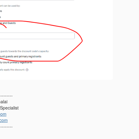
---------
alai
Specialist
com
.com
---------