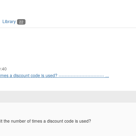
Library
22
9:40
mes a discount code is used? ------------------------------ ...
mit the number of times a discount code is used?