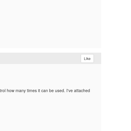
Like
ntrol how many times it can be used. I've attached