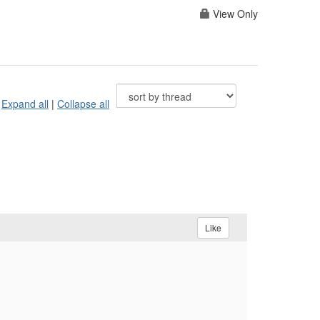
View Only
Expand all
|
Collapse all
Like