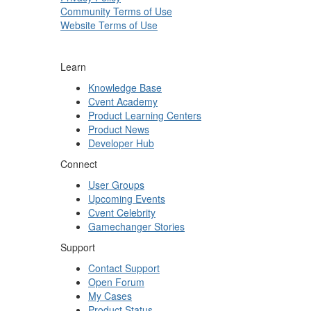
Community Terms of Use
Website Terms of Use
Learn
Knowledge Base
Cvent Academy
Product Learning Centers
Product News
Developer Hub
Connect
User Groups
Upcoming Events
Cvent Celebrity
Gamechanger Stories
Support
Contact Support
Open Forum
My Cases
Product Status