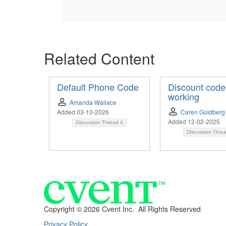
Related Content
Default Phone Code
Discount code
working
Amanda Wallace
Added 03-10-2026
Caren Goldberg
Added 12-02-2025
Discussion Thread
4
Discussion Thre
Copyright ©
2026 Cvent Inc. All Rights Reserved
Privacy Policy