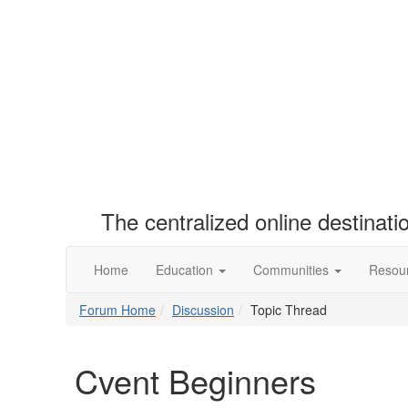
The centralized online destinat
Home
Education
Communities
Resou
Forum Home
Discussion
Topic Thread
Cvent Beginners