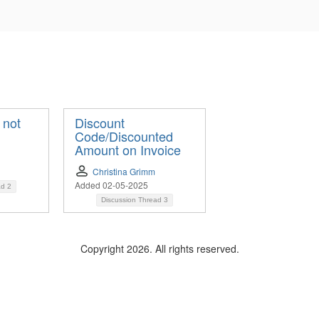
 not
Discount
Code/Discounted
Amount on Invoice
Christina Grimm
Added 02-05-2025
ad
2
Discussion Thread
3
Copyright 2026. All rights reserved.