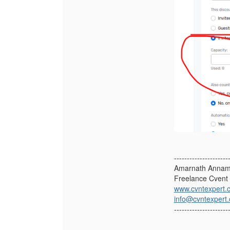
---------------------
Amarnath Annam
Freelance Cvent 
www.cvntexpert.
info@cvntexpert
---------------------