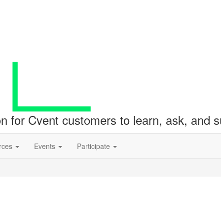
ion for Cvent customers to learn, ask, and
rces
Events
Participate