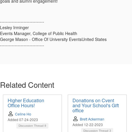
goals and alumni engagement!
------------------------------
Lesley Irminger
Events Manager, College of Public Health
George Mason - Office Of University EventsUnited States
------------------------------
Related Content
Higher Education
Donations on Cvent
Office Hours!
and Your School's Gift
office
Celine Ho
Brett Ackerman
Added 07-24-2023
Added 12-22-2023
Discussion Thread
8
Discussion Thread
3