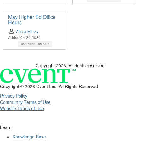
May Higher Ed Office
Hours
Alissa Mirsky
Added 04-24-2024
Discussion Thread
5
Copyright 2026. All rights reserved.
Copyright ©
2026 Cvent Inc. All Rights Reserved
Privacy Policy
Community Terms of Use
Website Terms of Use
Learn
Knowledge Base