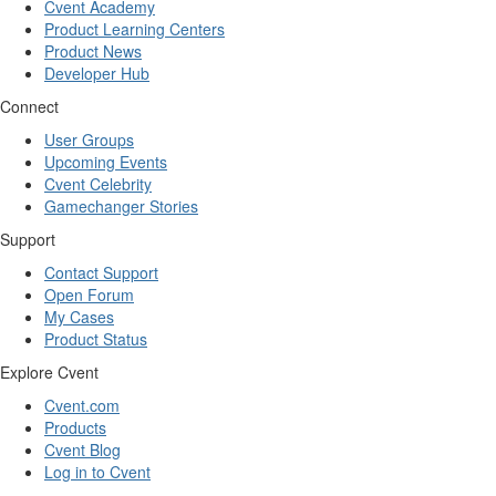
Cvent Academy
Product Learning Centers
Product News
Developer Hub
Connect
User Groups
Upcoming Events
Cvent Celebrity
Gamechanger Stories
Support
Contact Support
Open Forum
My Cases
Product Status
Explore Cvent
Cvent.com
Products
Cvent Blog
Log in to Cvent