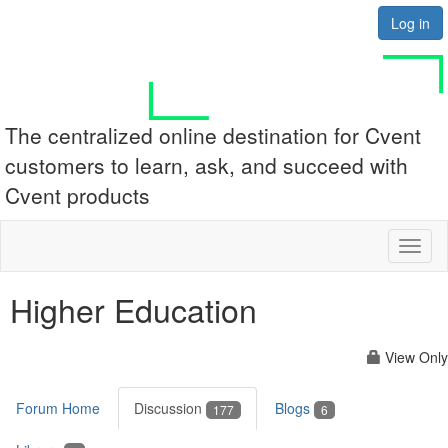
Log in
The centralized online destination for Cvent
customers to learn, ask, and succeed with
Cvent products
Toggl
naviga
Higher Education
View Only
Forum Home
Discussion
Blogs
177
6