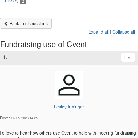
Library
2
Back to discussions
Expand all
|
Collapse all
Fundraising use of Cvent
1.
Like
Lesley Irminger
Posted 06-05-2023 14:25
I'd love to hear how others use Cvent to help with meeting fundraising