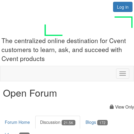
Log in
The centralized online destination for Cvent
customers to learn, ask, and succeed with
Cvent products
Toggl
naviga
Open Forum
View Only
Forum Home
Discussion
Blogs
21.5K
172