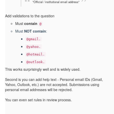
"Official / institutional email address"
Add validations to the question
Must
contain
@
Must
NOT contain
:
@gmail.
@yahoo.
@hotmail.
@outlook.
This works surprisingly well and is widely used.
Second is you can add help text - Personal email IDs (Gmail,
Yahoo, Outlook, etc.) are not accepted. Submissions using
personal email addresses will be rejected.
You can even set rules in review process.