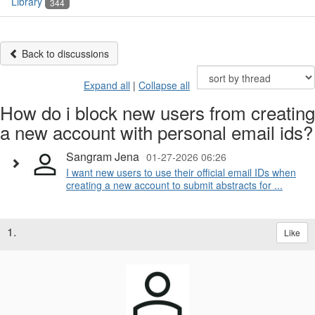
Library
344
Back to discussions
Expand all
|
Collapse all
How do i block new users from creating
a new account with personal email ids?
Sangram Jena
01-27-2026 06:26
I want new users to use their official email IDs when
creating a new account to submit abstracts for ...
1.
Like