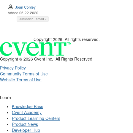
Joan Conley
Added 06-22-2020
Discussion Thread
2
Copyright 2026. All rights reserved.
Copyright ©
2026 Cvent Inc. All Rights Reserved
Privacy Policy
Community Terms of Use
Website Terms of Use
Learn
Knowledge Base
Cvent Academy
Product Learning Centers
Product News
Developer Hub