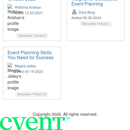
Event Planning
Ridhima Krishan
Dara Burg
Added 12-20-2021
Added 09-30-2024
Discussion Thread
1
Discussion Thread
6
Event Planning Skills
You Need for Success
Megha Jetley
Added 04-19-2023
Discussion Thread
12
Copyright 2026. All rights reserved.