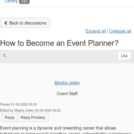
Library
343
Back to discussions
Expand all
|
Collapse all
How to Become an Event Planner?
1.
Like
Megha Jetley
Cvent Staff
Posted 01-30-2025 05:33
Edited by Megha Jetley 02-06-2025 09:22
Reply
Reply Privately
Event planning is a dynamic and rewarding career that allows
individuals to bring people together, create unforgettable experiences,