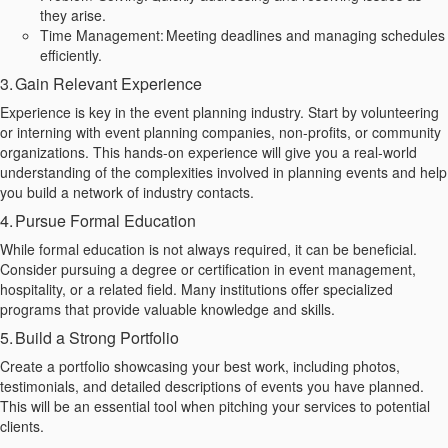
they arise.
Time Management: Meeting deadlines and managing schedules
efficiently.
3. Gain Relevant Experience
Experience is key in the event planning industry. Start by volunteering
or interning with event planning companies, non-profits, or community
organizations. This hands-on experience will give you a real-world
understanding of the complexities involved in planning events and help
you build a network of industry contacts.
4. Pursue Formal Education
While formal education is not always required, it can be beneficial.
Consider pursuing a degree or certification in event management,
hospitality, or a related field. Many institutions offer specialized
programs that provide valuable knowledge and skills.
5. Build a Strong Portfolio
Create a portfolio showcasing your best work, including photos,
testimonials, and detailed descriptions of events you have planned.
This will be an essential tool when pitching your services to potential
clients.