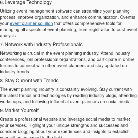
6. Leverage Technology
Utilizing event management software can streamline your planning
process, improve organization, and enhance communication.
Cvent
is
your
event planner solution
that
offer
s
comprehensive tools for
managing all aspects of event planning, from registration to post-event
analysis.
7. Network with Industry Professionals
Networking is crucial in the event planning industry. Attend industry
conferences, join professional organizations, and participate in online
forums to connect with other event planners and stay updated on
industry trends.
8. Stay Current with Trends
The event planning industry is constantly evolving. Stay current with
the latest trends and technologies by reading industry blogs, attending
workshops, and following influential event planners on social media.
9. Market Yourself
Create a professional website and leverage social media to market
your services. Highlight your unique strengths and
successes and
consider blogging about your experiences and insights to establish
yourself as an expert in the field.