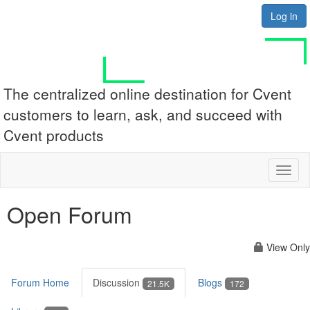
Log in
The centralized online destination for Cvent
customers to learn, ask, and succeed with
Cvent products
Toggl
naviga
Open Forum
View Only
Forum Home
Discussion
Blogs
21.5K
172