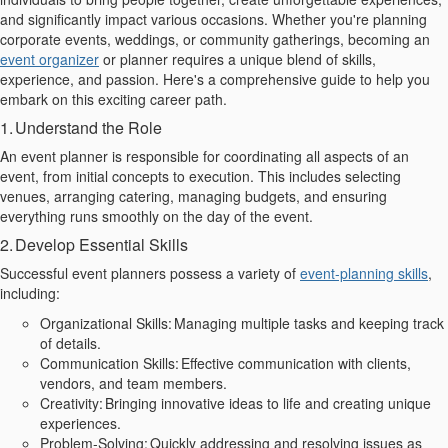
and
significantly impact
various occasions. Whether you're planning
corporate events, weddings, or community gatherings, becoming an
event
organizer
or planner
requires a unique blend of skills,
experience, and passion. Here's a comprehensive guide to help you
embark on this exciting career path.
1. Understand the Role
An event planner is responsible for coordinating all aspects of an
event, from initial
concepts
to execution. This includes selecting
venues, arranging catering, managing budgets, and ensuring
everything runs smoothly on the day of the event.
2. Develop Essential Skills
Successful event planners possess a variety of
event-planning skills
,
including:
Organizational Skills:
Managing multiple tasks and keeping
track
of details.
Communication Skills: Effective communication with clients,
vendors, and team members.
Creativity: Bringing innovative ideas to life and creating unique
experiences.
Problem-Solving: Quickly addressing and resolving issues as