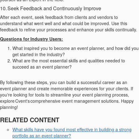
10. Seek Feedback and Continuously Improve
After each event, seek feedback from clients and vendors to
understand what went well and what could be improved. Use this
feedback to refine your processes and enhance your skills continually.
Questions for Industry Users:
What inspired you to become an event planner, and how did you
get started in the industry?
What are the most essential skills and qualities needed to
succeed as an event planner?
By following these steps, you can build a successful career as an
event planner and create memorable experiences for your clients. If
you're looking for tools to streamline your event planning process,
explore Cvent's comprehensive event management solutions. Happy
planning!
RELATED CONTENT
What skills have you found most effective in building a strong
portfolio as an event planner?