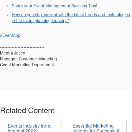
Share your
Event Management Success Tips!
How do you stay current with the latest trends and technologies
in the event planning industry?
#EventApp
------------------------------
Megha Jetley
Manager, Customer Marketing
Cvent Marketing Department
------------------------------
Related Content
Events industry trend
Essential Marketing
forecast 2022
Insights for Successful