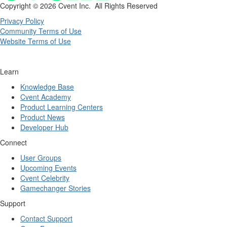
Copyright ©
2026 Cvent Inc. All Rights Reserved
Privacy Policy
Community Terms of Use
Website Terms of Use
Learn
Knowledge Base
Cvent Academy
Product Learning Centers
Product News
Developer Hub
Connect
User Groups
Upcoming Events
Cvent Celebrity
Gamechanger Stories
Support
Contact Support