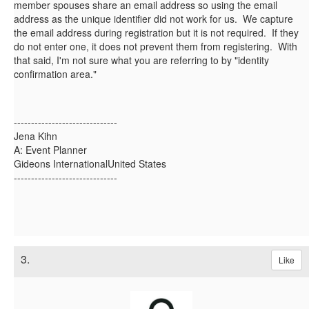
member spouses share an email address so using the email
address as the unique identifier did not work for us. We capture
the email address during registration but it is not required. If they
do not enter one, it does not prevent them from registering. With
that said, I'm not sure what you are referring to by "identity
confirmation area."
------------------------------
Jena Kihn
A: Event Planner
Gideons InternationalUnited States
------------------------------
3.
Like