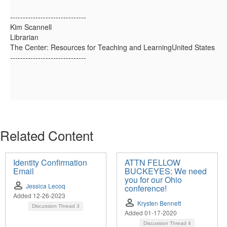
------------------------------
Kim Scannell
Librarian
The Center: Resources for Teaching and LearningUnited States
------------------------------
Related Content
Identity Confirmation
ATTN FELLOW
Email
BUCKEYES: We need
you for our Ohio
Jessica Lecoq
conference!
Added 12-26-2023
Krysten Bennett
Discussion Thread
3
Added 01-17-2020
Discussion Thread
4