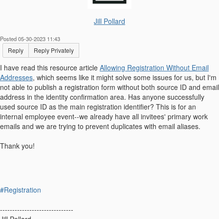
Jill Pollard
Posted 05-30-2023 11:43
Reply
Reply Privately
I have read this resource article
Allowing Registration Without Email
Addresses
, which seems like it might solve some issues for us, but I'm
not able to publish a registration form without both source ID and email
address in the identity confirmation area. Has anyone successfully
used source ID as the main registration identifier? This is for an
internal employee event--we already have all invitees' primary work
emails and we are trying to prevent duplicates with email aliases.
Thank you!
#Registration
------------------------------