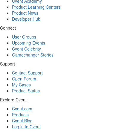
Cvent Academy
Product Learning Centers
Product News
Developer Hub
Connect
User Groups
Upcoming Events
Cvent Celebrity
Gamechanger Stories
Support
Contact Support
Open Forum
My Cases
Product Status
Explore Cvent
Cvent.com
Products
Cvent Blog
Log in to Cvent