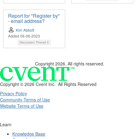
Report for "Register by"
- email address?
Kim Abbott
Added 06-06-2023
Discussion Thread
4
Copyright 2026. All rights reserved.
Copyright ©
2026 Cvent Inc. All Rights Reserved
Privacy Policy
Community Terms of Use
Website Terms of Use
Learn
Knowledge Base