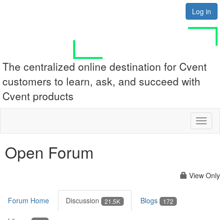
Log in
The centralized online destination for Cvent
customers to learn, ask, and succeed with
Cvent products
Toggl
naviga
Open Forum
View Only
Forum Home
Discussion
Blogs
21.5K
172