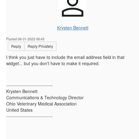
Krysten Bennett
Posted 06-01-2023 08:43
Reply
Reply Privately
I think you just have to include the email address field in that
widget... but you don't have to make it required.
------------------------------
Krysten Bennett
Communications & Technology Director
Ohio Veterinary Medical Association
United States
------------------------------