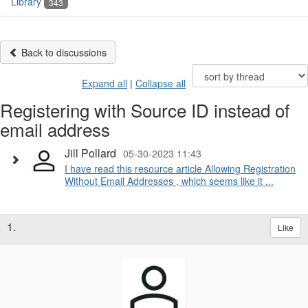
Library
343
Back to discussions
Expand all
|
Collapse all
Registering with Source ID instead of
email address
Jill Pollard
05-30-2023 11:43
I have read this resource article Allowing Registration
Without Email Addresses , which seems like it ...
1.
Like