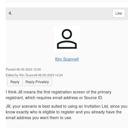
4.
Like
Kim Scannell
Posted 06-05-2023 12:00
Edited by Kim Scannell 06-05-2023 14:24
Reply
Reply Privately
I think Jill means the first registration screen of the primary
registrant, which requires email address or Source ID.
Jill, your scenario is best suited to using an Invitation List, since you
know exactly who is eligible to register and you already have the
email address you want them to use.