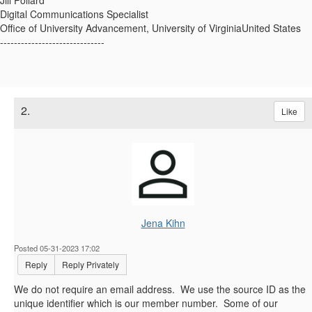
Jill Pollard
Digital Communications Specialist
Office of University Advancement, University of VirginiaUnited States
------------------------------
2.
Like
Jena Kihn
Posted 05-31-2023 17:02
Reply
Reply Privately
We do not require an email address. We use the source ID as the
unique identifier which is our member number. Some of our