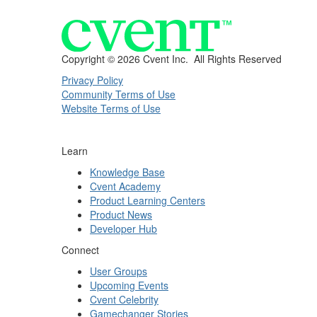
Copyright ©
2026 Cvent Inc. All Rights Reserved
Privacy Policy
Community Terms of Use
Website Terms of Use
Learn
Knowledge Base
Cvent Academy
Product Learning Centers
Product News
Developer Hub
Connect
User Groups
Upcoming Events
Cvent Celebrity
Gamechanger Stories