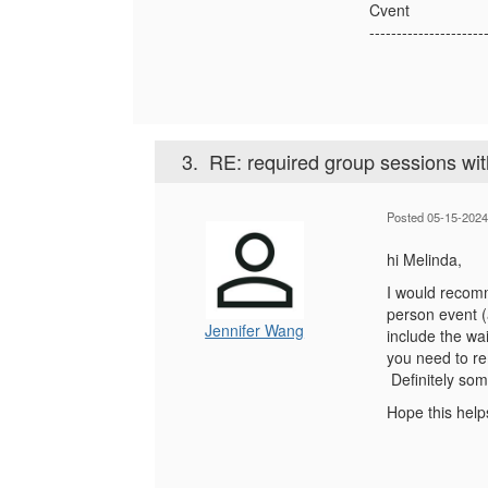
Cvent
---------------------
3.
RE: required group sessions with
Posted 05-15-2024
hi Melinda,
I would recomm
person event (
Jennifer Wang
include the wai
you need to re
Definitely som
Hope this help
------------------