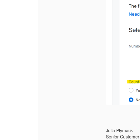
---------------------
Julia Plymack
Senior Customer