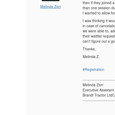
then if they joined 
Melinda Zerr
than one session du
I wanted to allow f
I was thinking it wo
in case of cancelat
we were able to, ad
their waitlist requ
can't figure out a 
Thanks,
Melinda Z.
#Registration
-------------------------
Melinda Zerr
Executive Assistant
Brandt Tractor Ltd
-------------------------