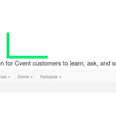
ion for Cvent customers to learn, ask, and
rces
Events
Participate