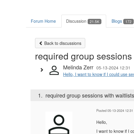
Forum Home
Discussion
Blogs
21.5K
172
Back to discussions
required group sessions w
Melinda Zerr
05-13-2024 12:31
Hello, I want to know if I could use se
1.
required group sessions with waitlist
Posted 05-13-2024 12:31
Hello,
I want to know if I 