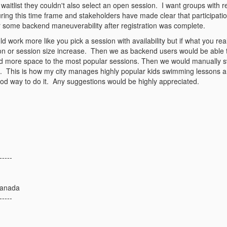
a waitlist they couldn't also select an open session. I want groups with
ring this time frame and stakeholders have made clear that participatio
or some backend maneuverability after registration was complete.
uld work more like you pick a session with availability but if what you rea
ion or session size increase. Then we as backend users would be able 
d more space to the most popular sessions. Then we would manually swi
est. This is how my city manages highly popular kids swimming lessons a
good way to do it. Any suggestions would be highly appreciated.
-----
Canada
-----