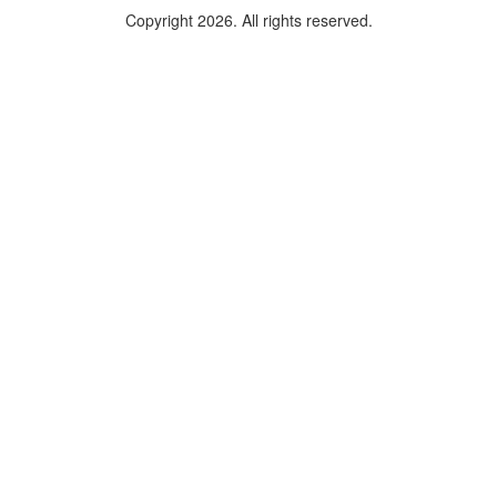
Copyright 2026. All rights reserved.