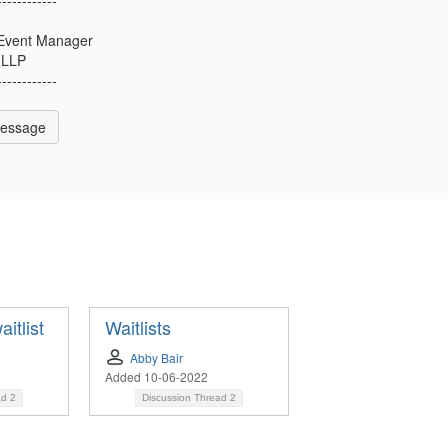
l Event Manager
 LLP
------------
Message
itlist
Waitlists
Abby Bair
Added 10-06-2022
ad
2
Discussion Thread
2