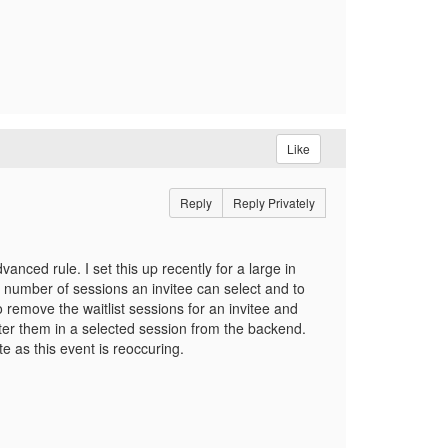
Like
Reply
Reply Privately
nced rule. I set this up recently for a large in
 number of sessions an invitee can select and to
to remove the waitlist sessions for an invitee and
ster them in a selected session from the backend.
ite as this event is reoccuring.