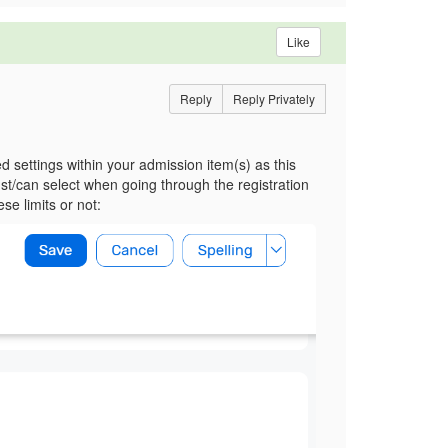
Like
Reply
Reply Privately
 settings within your admission item(s) as this
t/can select when going through the registration
e limits or not: