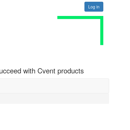
Log in
 succeed with Cvent products