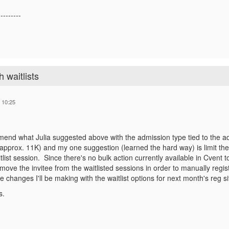
---------
 waitlists
 10:25
end what Julia suggested above with the admission type tied to the adva
approx. 11K) and my one suggestion (learned the hard way) is limit the
tlist session. Since there's no bulk action currently available in Cvent 
move the invitee from the waitlisted sessions in order to manually regi
e changes I'll be making with the waitlist options for next month's reg s
s.
------------