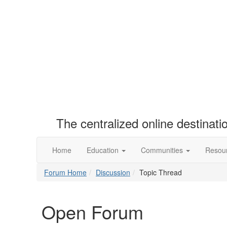
The centralized online destinat
Home
Education
Communities
Resou
Forum Home
Discussion
Topic Thread
Open Forum