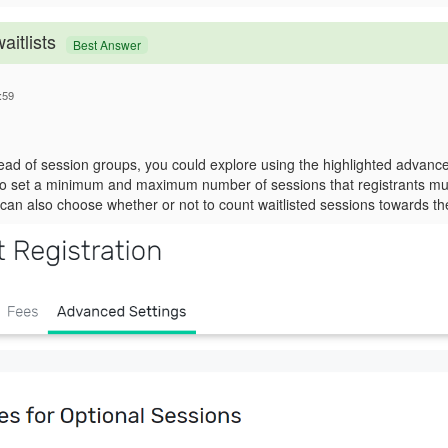
aitlists
Best Answer
:59
ead of session groups, you could explore using the highlighted advanced
to set a minimum and maximum number of sessions that registrants mus
an also choose whether or not to count waitlisted sessions towards thes