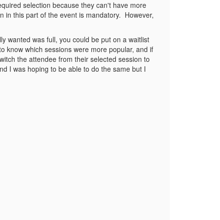
 required selection because they can't have more
n in this part of the event is mandatory. However,
lly wanted was full, you could be put on a waitlist
to know which sessions were more popular, and if
tch the attendee from their selected session to
nd I was hoping to be able to do the same but I