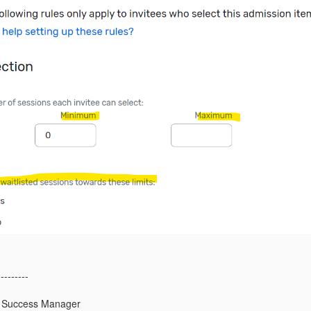
---------
 Success Manager