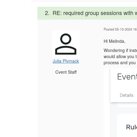
2.
RE: required group sessions with w
Posted 05-13-2024 16
Hi Melinda,
Wondering if inst
would allow you 
Julia Plymack
process and you c
Cvent Staff