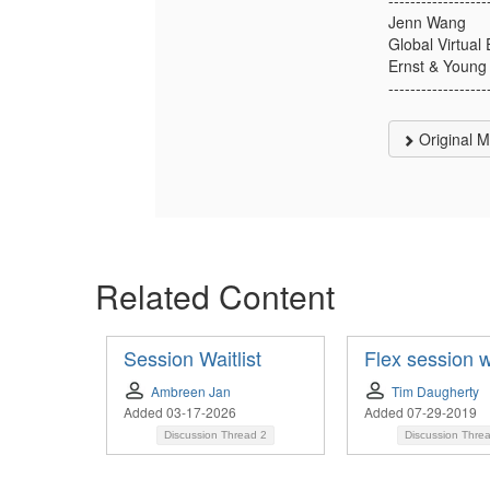
Jenn Wang
Global Virtua
Ernst & Young
------------------
Original 
Related Content
Session Waitlist
Flex session wa
Ambreen Jan
Tim Daugherty
Added 03-17-2026
Added 07-29-2019
Discussion Thread
2
Discussion Thre