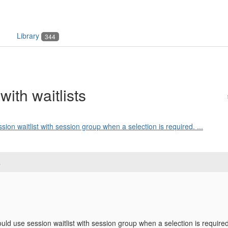
Library
344
ith waitlists
ssion waitlist with session group when a selection is required. ...
s
could use session waitlist with session group when a selection is required