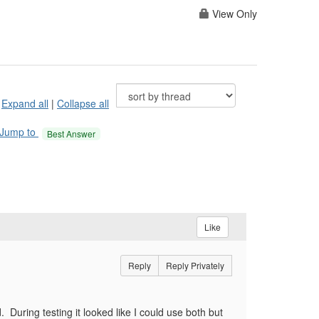
View Only
Expand all
|
Collapse all
Jump to
Best Answer
Like
Reply
Reply Privately
. During testing it looked like I could use both but