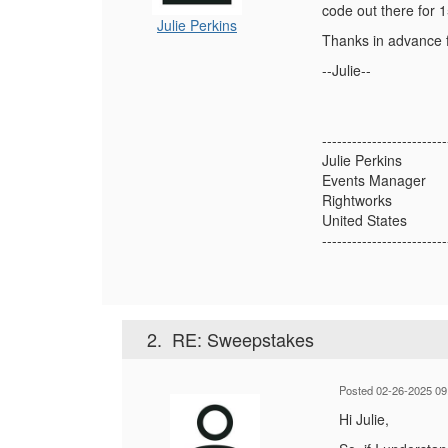
code out there for 
Julie Perkins
Thanks in advance f
--Julie--
-------------------------
Julie Perkins
Events Manager
Rightworks
United States
-------------------------
2.
RE: Sweepstakes
Posted 02-26-2025 09
Hi Julie,