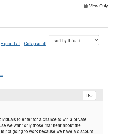
View Only
Expand all
|
Collapse all
..
Like
iduals to enter for a chance to win a private
ause we want only those that hear about the
e is not going to work because we have a discount