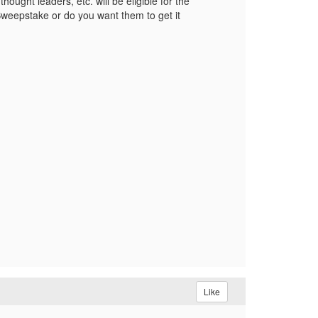
hought leaders, etc. will be eligible for the
 Sweepstake or do you want them to get it
Like