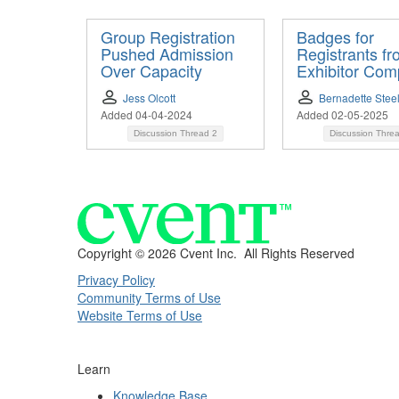
Group Registration
Badges for
Pushed Admission
Registrants f
Over Capacity
Exhibitor Com
Jess Olcott
Bernadette Stee
Added 04-04-2024
Added 02-05-2025
Discussion Thread
2
Discussion Thre
Copyright ©
2026 Cvent Inc. All Rights Reserved
Privacy Policy
Community Terms of Use
Website Terms of Use
Learn
Knowledge Base