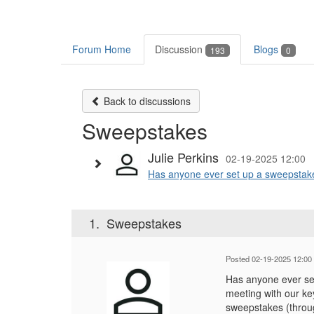
Forum Home
Discussion
Blogs
193
0
Back to discussions
Sweepstakes
Julie Perkins
02-19-2025 12:00
Has anyone ever set up a sweepstakes
1.
Sweepstakes
Posted 02-19-2025 12:00
Has anyone ever set
meeting with our ke
sweepstakes (throug