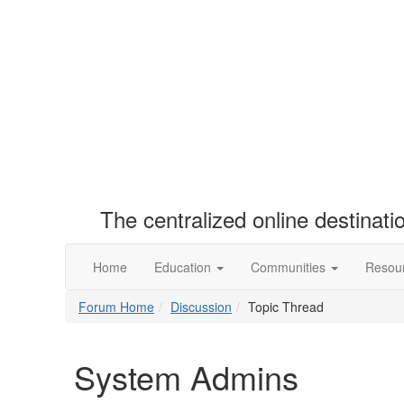
The centralized online destinat
Home
Education
Communities
Resou
Forum Home
Discussion
Topic Thread
System Admins