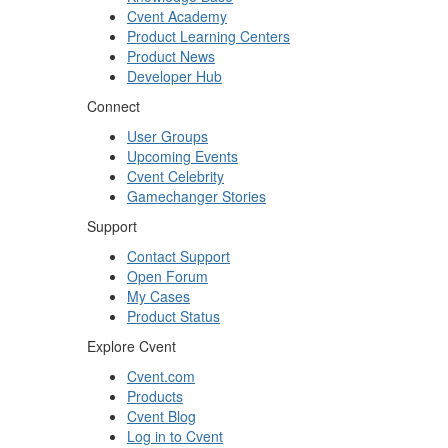
Cvent Academy
Product Learning Centers
Product News
Developer Hub
Connect
User Groups
Upcoming Events
Cvent Celebrity
Gamechanger Stories
Support
Contact Support
Open Forum
My Cases
Product Status
Explore Cvent
Cvent.com
Products
Cvent Blog
Log in to Cvent