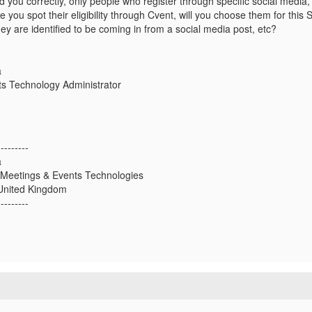
d you correctly, only people who register through specific social media, t
you spot their eligibility through Cvent, will you choose them for this
they are identified to be coming in from a social media post, etc?
a
s Technology Administrator
---------
a
 Meetings & Events Technologies
United Kingdom
---------