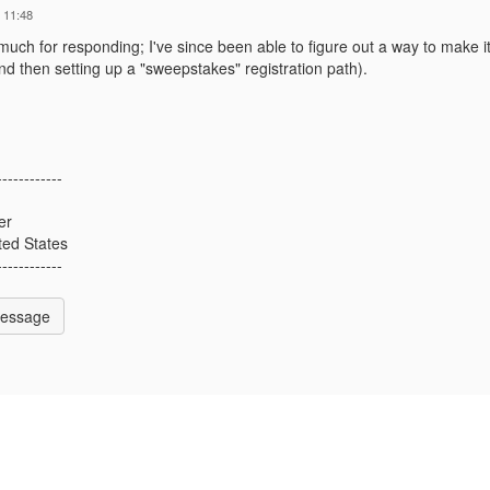
 11:48
uch for responding; I've since been able to figure out a way to make i
nd then setting up a "sweepstakes" registration path).
------------
er
ted States
------------
Message