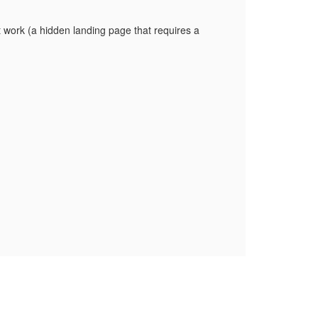
t work (a hidden landing page that requires a