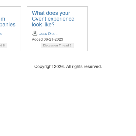
What does your
rom
Cvent experience
panies
look like?
le
Jess Olcott
Added 06-21-2023
ad
8
Discussion Thread
2
Copyright 2026. All rights reserved.