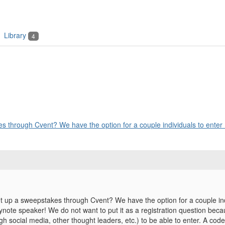
Library
4
 through Cvent? We have the option for a couple individuals to enter .
 up a sweepstakes through Cvent? We have the option for a couple indiv
ynote speaker! We do not want to put it as a registration question bec
h social media, other thought leaders, etc.) to be able to enter. A cod