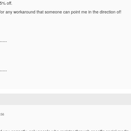
15% off.
or any workaround that someone can point me in the direction of!
-----
-----
:56