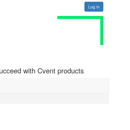
Log in
 succeed with Cvent products