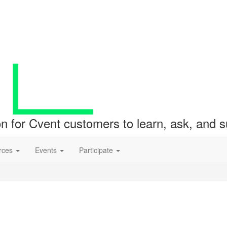
ion for Cvent customers to learn, ask, and
rces
Events
Participate