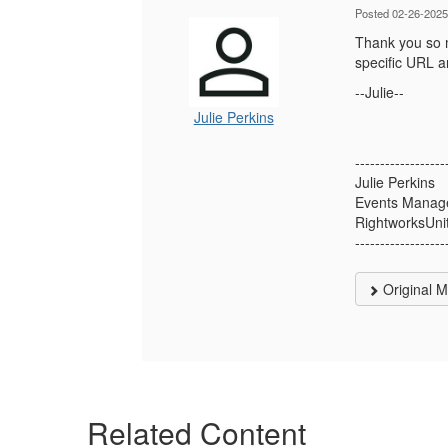
Posted 02-26-2025
Thank you so m
specific URL a
--Julie--
Julie Perkins
------------------
Julie Perkins
Events Manag
RightworksUni
------------------
Original 
Related Content