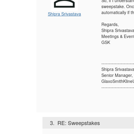
So, if I understan
sweepstake. Once 
automatically if 
Shipra Srivastava
Regards,
Shipra Srivastav
Meetings & Event
GSK
---------------------
Shipra Srivastav
Senior Manager,
GlaxoSmithKline
---------------------
3.
RE: Sweepstakes