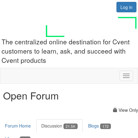
Log in
The centralized online destination for Cvent
customers to learn, ask, and succeed with
Cvent products
Toggl
naviga
Open Forum
View Only
Forum Home
Discussion
Blogs
21.5K
172