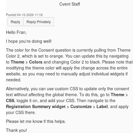
Cvent Staff
Posted 04-15-2026 11:18
Reply
Reply Privately
Hello Fran,
I hope you're doing well!
The color for the Consent question is currently pulling from Theme
Color 2, which is set to orange. You can update this by navigating
to
Theme > Colors
and changing Color 2 to black. Please note that
modifying the theme color will apply the change across the entire
website, so you may need to manually adjust individual widgets if
needed.
Alternatively, you can use custom CSS to update only the consent
text without affecting the global theme. To do this, go to
Theme >
CSS
, toggle it on, and add your CSS. Then navigate to the
Registration Summary widget > Customize > Label
, and apply
your CSS there.
Please let me know if this helps.
Thank you!