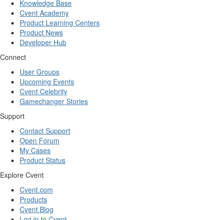
Knowledge Base
Cvent Academy
Product Learning Centers
Product News
Developer Hub
Connect
User Groups
Upcoming Events
Cvent Celebrity
Gamechanger Stories
Support
Contact Support
Open Forum
My Cases
Product Status
Explore Cvent
Cvent.com
Products
Cvent Blog
Log in to Cvent