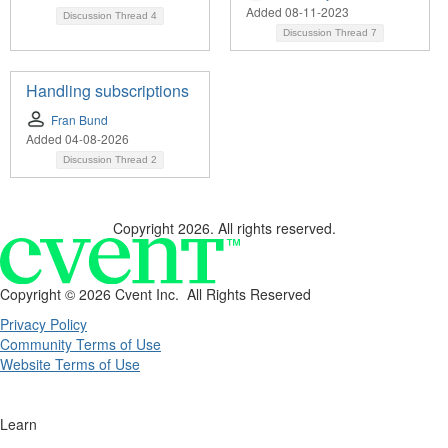
Added 08-11-2023
Discussion Thread
4
Discussion Thread
7
Handling subscriptions
Fran Bund
Added 04-08-2026
Discussion Thread
2
Copyright 2026. All rights reserved.
Copyright ©
2026 Cvent Inc. All Rights Reserved
Privacy Policy
Community Terms of Use
Website Terms of Use
Learn