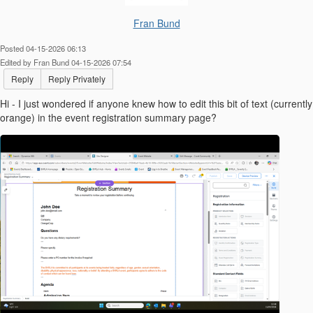
Fran Bund
Posted 04-15-2026 06:13
Edited by Fran Bund 04-15-2026 07:54
Reply
Reply Privately
Hi - I just wondered if anyone knew how to edit this bit of text (currently
orange) in the event registration summary page?