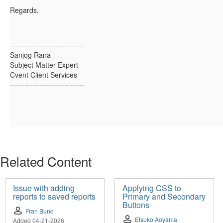
Regards,
------------------------------
Sanjog Rana
Subject Matter Expert
Cvent Client Services
------------------------------
Related Content
Issue with adding
Applying CSS to
reports to saved reports
Primary and Secondary
Buttons
Fran Bund
Etsuko Aoyama
Added 04-21-2026