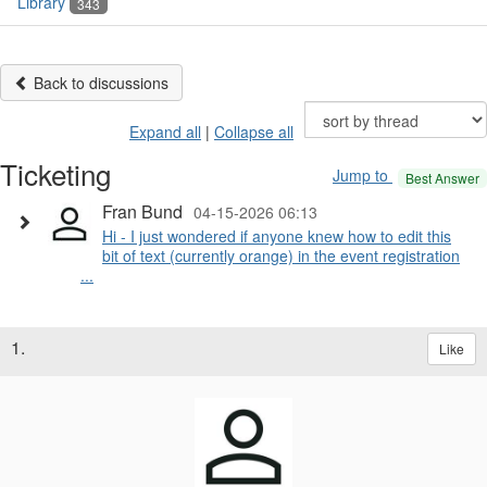
Library
343
Back to discussions
Expand all
|
Collapse all
Ticketing
Jump to
Best Answer
Fran Bund
04-15-2026 06:13
Hi - I just wondered if anyone knew how to edit this
bit of text (currently orange) in the event registration
...
1.
Like