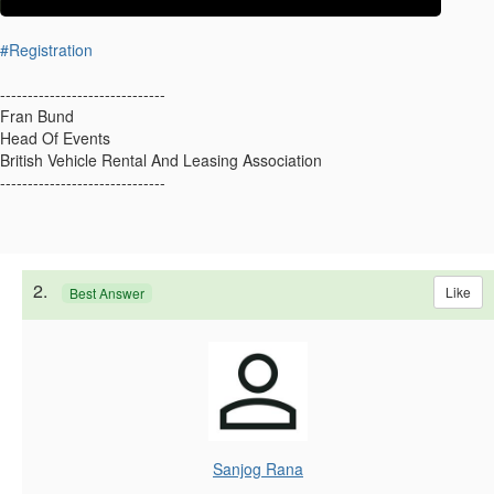
#Registration
------------------------------
Fran Bund
Head Of Events
British Vehicle Rental And Leasing Association
------------------------------
2.
Like
Best Answer
Sanjog Rana