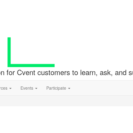
ion for Cvent customers to learn, ask, and
rces
Events
Participate