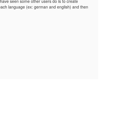
e have seen some other users do is to create
each language (ex: german and english) and then