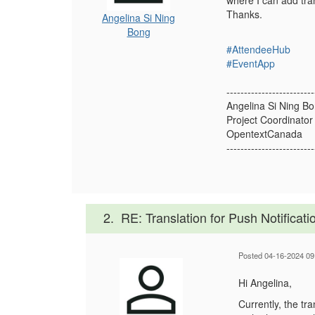
where I can add tran
Thanks.
Angelina Si Ning
Bong
#AttendeeHub
#EventApp
-------------------------
Angelina Si Ning B
Project Coordinator
OpentextCanada
-------------------------
2.
RE: Translation for Push Notificati
Posted 04-16-2024 09
Hi Angelina,
Currently, the tr