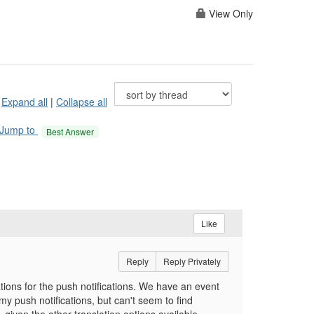
View Only
Expand all
|
Collapse all
Jump to
Best Answer
Like
Reply
Reply Privately
tions for the push notifications. We have an event
y push notifications, but can't seem to find