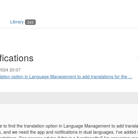
Library
343
fications
2024 20:07
slation option in Language Management to add translations for the ...
le to find the translation option in Language Management to add transla
, and we need the app and notifications in dual languages. I've added m