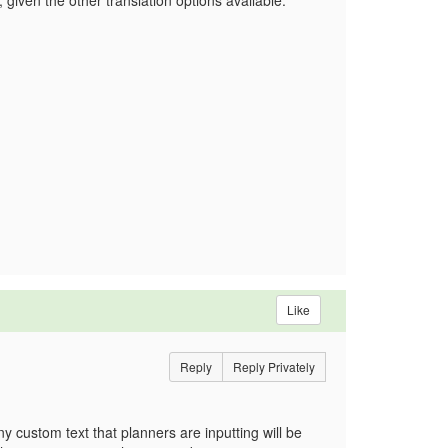
 given the other translation options available.
Like
Reply
Reply Privately
y custom text that planners are inputting will be