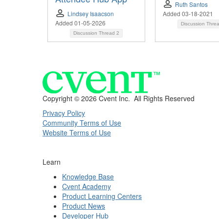
Ruth Santos
Lindsey Isaacson
Added 03-18-2021
Added 01-05-2026
Discussion Thre
Discussion Thread
2
Copyright ©
2026 Cvent Inc. All Rights Reserved
Privacy Policy
Community Terms of Use
Website Terms of Use
Learn
Knowledge Base
Cvent Academy
Product Learning Centers
Product News
Developer Hub