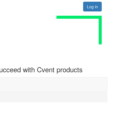
Log in
 succeed with Cvent products