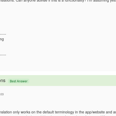
slations. Can anyone advise if this is a functionality? I'm assuming yes,
-----
ong
-----
ons
Best Answer
:03
anslation only works on the default terminology in the app/website and an