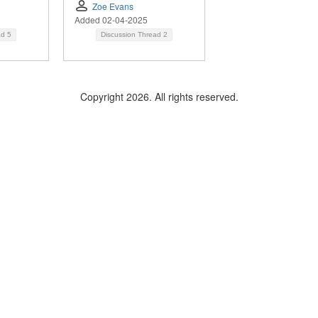
Zoe Evans
Added 02-04-2025
ad
5
Discussion Thread
2
Copyright 2026. All rights reserved.