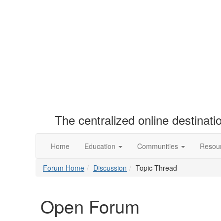
The centralized online destinat
Home
Education
Communities
Resou
Forum Home
Discussion
Topic Thread
Open Forum