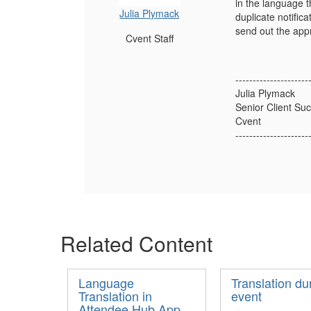
in the language t
Julia Plymack
duplicate notific
send out the app
Cvent Staff
---------------------
Julia Plymack
Senior Client S
Cvent
---------------------
Related Content
Language
Translation du
Translation in
event
Attendee Hub App