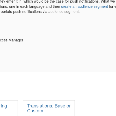
hey enter it in, which would be the case for push notifications. What w
ations, one in each language and then
create an audience segment
for 
ropriate push notifications via audience segment.
---------
uccess Manager
---------
ring
Translations: Base or
Custom