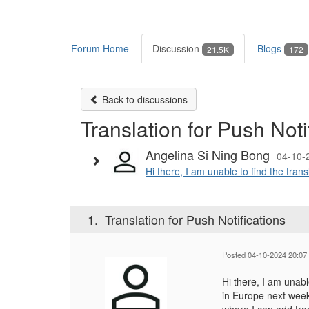
Forum Home
Discussion
Blogs
21.5K
172
Back to discussions
Translation for Push Noti
Angelina Si Ning Bong
04-10-
Hi there, I am unable to find the tran
1.
Translation for Push Notifications
Posted 04-10-2024 20:07
Hi there, I am unab
in Europe next week