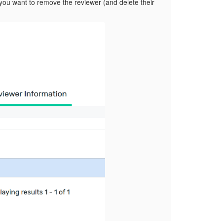
 you want to remove the reviewer (and delete their