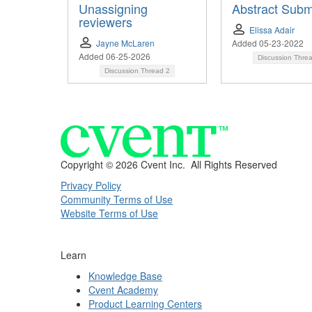
Unassigning
Abstract Subm
reviewers
Elissa Adair
Jayne McLaren
Added 05-23-2022
Added 06-25-2026
Discussion Thre
Discussion Thread
2
Copyright ©
2026 Cvent Inc. All Rights Reserved
Privacy Policy
Community Terms of Use
Website Terms of Use
Learn
Knowledge Base
Cvent Academy
Product Learning Centers