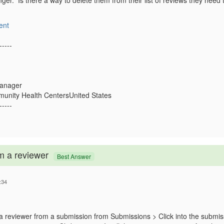
onger. Is there a way to delete them from their list of reviews they ne
ent
-----
Manager
nity Health CentersUnited States
-----
m a reviewer
Best Answer
:34
 reviewer from a submission from Submissions > Click into the submis