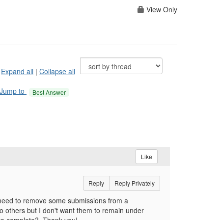
View Only
Expand all
|
Collapse all
Jump to
Best Answer
Like
Reply
Reply Privately
I need to remove some submissions from a
to others but I don't want them to remain under