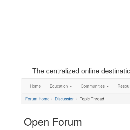
The centralized online destinat
Home
Education
Communities
Resou
Forum Home
Discussion
Topic Thread
Open Forum