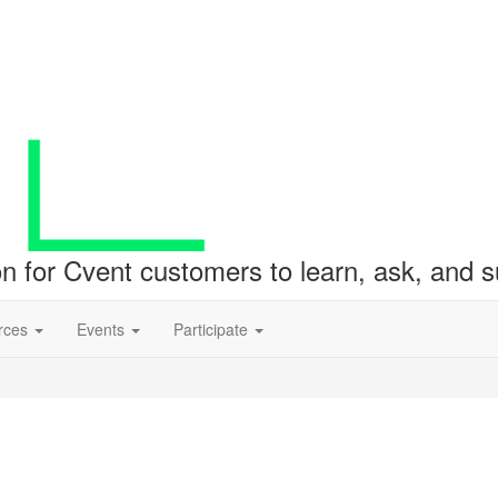
ion for Cvent customers to learn, ask, and
rces
Events
Participate