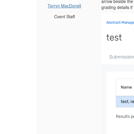
arrow beside the 
Terryn MacDonell
grading details i
Cvent Staff