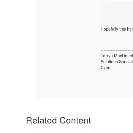
Hopefully this hel
---------------------
Terryn MacDonel
Solutions Special
Cvent
---------------------
Related Content