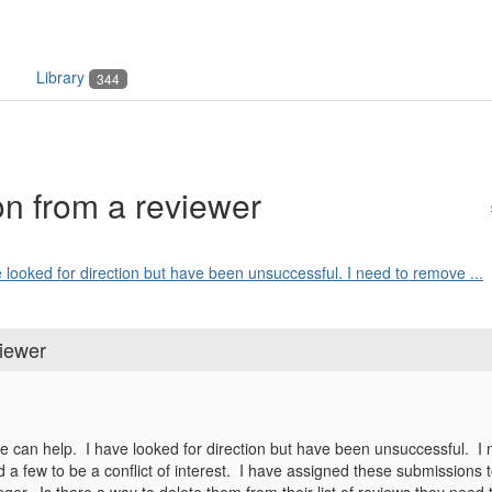
Library
344
n from a reviewer
looked for direction but have been unsuccessful. I need to remove ...
iewer
 can help. I have looked for direction but have been unsuccessful. 
d a few to be a conflict of interest. I have assigned these submissions 