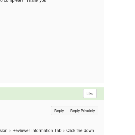
ed to complete? Thank you!
Like
Reply
Reply Privately
sion > Reviewer Information Tab > Click the down