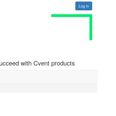
Log in
 succeed with Cvent products