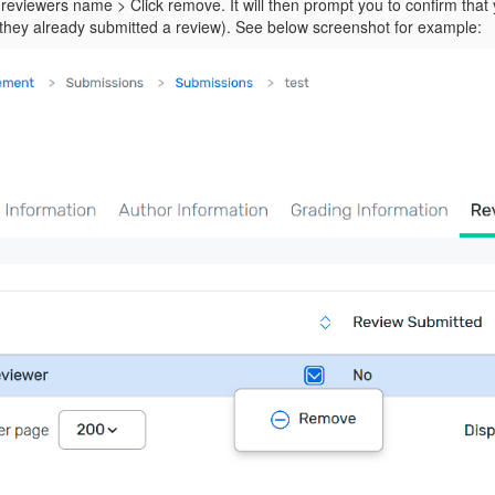
reviewers name > Click remove. It will then prompt you to confirm that
f they already submitted a review). See below screenshot for example: