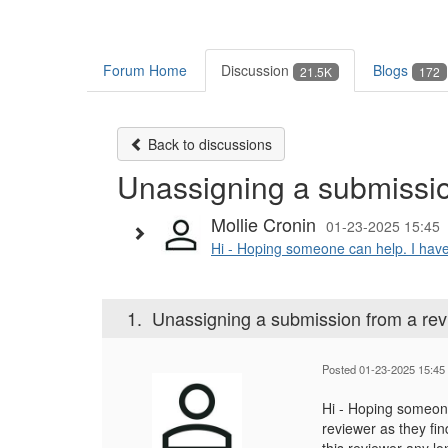
Forum Home
Discussion
Blogs
21.5K
172
Back to discussions
Unassigning a submissio
Mollie Cronin
01-23-2025 15:45
Hi - Hoping someone can help. I have 
1.
Unassigning a submission from a rev
Posted 01-23-2025 15:45
Hi - Hoping someone
reviewer as they fin