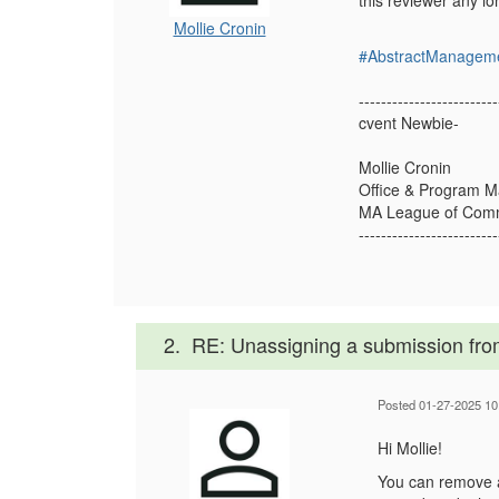
this reviewer any l
Mollie Cronin
#AbstractManagem
-------------------------
cvent Newbie-
Mollie Cronin
Office & Program 
MA League of Commu
-------------------------
2.
RE: Unassigning a submission fro
Posted 01-27-2025 10
Hi Mollie!
You can remove a