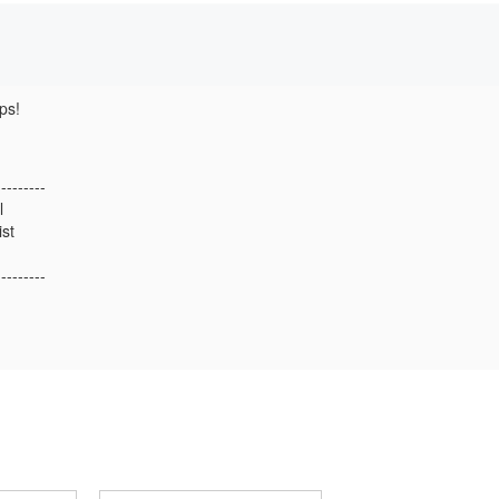
ps!
---------
l
ist
---------