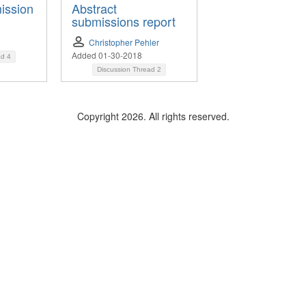
ission
Abstract
submissions report
Christopher Pehler
Added 01-30-2018
ad
4
Discussion Thread
2
Copyright 2026. All rights reserved.