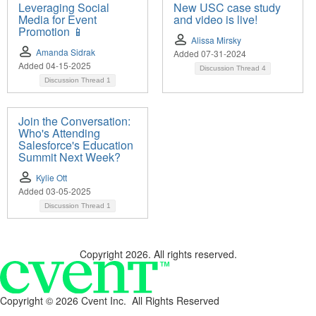
Leveraging Social
New USC case study
Media for Event
and video is live!
Promotion 📱
Alissa Mirsky
Amanda Sidrak
Added 07-31-2024
Added 04-15-2025
Discussion Thread
4
Discussion Thread
1
Join the Conversation:
Who's Attending
Salesforce's Education
Summit Next Week?
Kylie Ott
Added 03-05-2025
Discussion Thread
1
Copyright 2026. All rights reserved.
Copyright ©
2026 Cvent Inc. All Rights Reserved