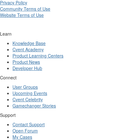
Privacy Policy
Community Terms of Use
Website Terms of Use
Learn
Knowledge Base
Cvent Academy
Product Learning Centers
Product News
Developer Hub
Connect
User Groups
Upcoming Events
Cvent Celebrity
Gamechanger Stories
Support
Contact Support
Open Forum
My Cases