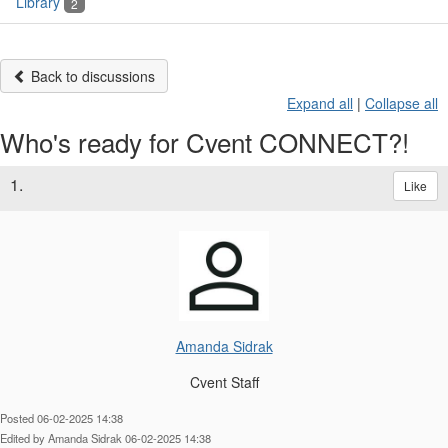
Library
2
Back to discussions
Expand all
|
Collapse all
Who's ready for Cvent CONNECT?!
1.
Like
Amanda Sidrak
Cvent Staff
Posted 06-02-2025 14:38
Edited by Amanda Sidrak 06-02-2025 14:38