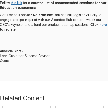
Follow
this link
for a
curated list of recommended sessions for our
Education customers!
Can't make it onsite?
No problem!
You can still register virtually to
engage and get inspired with our Attendee Hub content, watch our
CEO's keynote, and attend our product roadmap sessions!
Click
here
to register.
------------------------------
Amanda Sidrak
Lead Customer Success Advisor
Cvent
------------------------------
Related Content