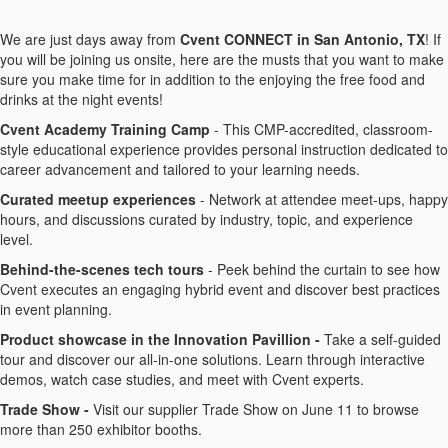
We are just days away from
Cvent CONNECT in San Antonio, TX
! If
you will be joining us onsite, here are the musts that you want to make
sure you make time for in addition to the enjoying the free food and
drinks at the night events!
Cvent Academy Training Camp
- This CMP-accredited, classroom-
style educational experience provides personal instruction dedicated to
career advancement and tailored to your learning needs.
Curated meetup experiences
- Network at attendee meet-ups, happy
hours, and discussions curated by industry, topic, and experience
level.
Behind-the-scenes tech tours
- Peek behind the curtain to see how
Cvent executes an engaging hybrid event and discover best practices
in event planning.
Product showcase in the Innovation Pavillion -
Take a self-guided
tour and discover our all-in-one solutions. Learn through interactive
demos, watch case studies, and meet with Cvent experts.
Trade Show -
Visit our supplier Trade Show on June 11 to browse
more than 250 exhibitor booths.