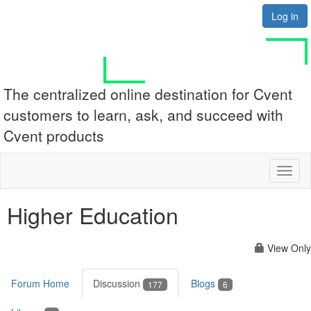
Log in
The centralized online destination for Cvent
customers to learn, ask, and succeed with
Cvent products
Toggl
naviga
Higher Education
View Only
Forum Home
Discussion
Blogs
177
6