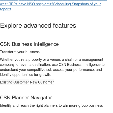
what RFPs have NSO recipients?
Scheduling Snapshots of your
reports
Explore advanced features
CSN Business Intelligence
Transform your business
Whether you’re a property or a venue, a chain or a management
company, or even a destination, use CSN Business Intelligence to
understand your competitive set, assess your performance, and
identify opportunities for growth.
Existing Customer
New Customer
CSN Planner Navigator
Identify and reach the right planners to win more group business