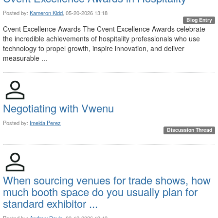
Posted by:
Kameron Kidd
, 05-20-2026 13:18
Blog Entry
Cvent Excellence Awards The Cvent Excellence Awards celebrate
the incredible achievements of hospitality professionals who use
technology to propel growth, inspire innovation, and deliver
measurable ...
Negotiating with Vwenu
Posted by:
Imelda Perez
Discussion Thread
When sourcing venues for trade shows, how
much booth space do you usually plan for
standard exhibitor ...
Posted by:
Andrew Davis
, 03-12-2026 19:43