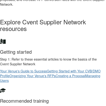
Network.
Explore Cvent Supplier Network
resources
Getting started
Step 1: Refer to these essential articles to know the basics of the
Cvent Supplier Network
Your Venue's Guide to Success
Getting Started with Your CVB/DMO
Profile
Organizing Your Venue's RFPs
Creating a Proposal
Managing
Users
Recommended training