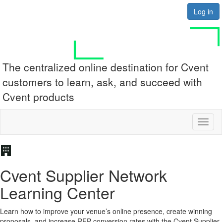
Log in
The centralized online destination for Cvent
customers to learn, ask, and succeed with
Cvent products
Toggl
Cvent Supplier Network
Learning Center
Learn how to improve your venue’s online presence, create winning
proposals, and increase RFP conversion rates with the Cvent Supplier