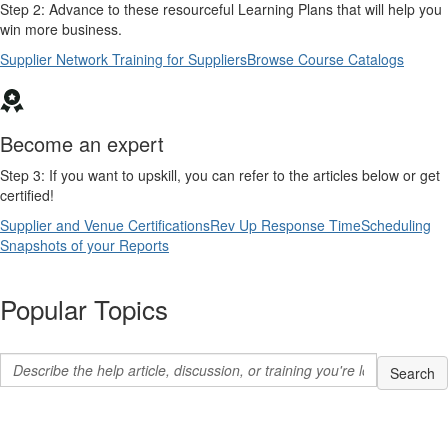
Step 2: Advance to these resourceful Learning Plans that will help you
win more business.
Supplier Network Training for Suppliers
Browse Course Catalogs
Become an expert
Step 3: If you want to upskill, you can refer to the articles below or get
certified!
Supplier and Venue Certifications
Rev Up Response Time
Scheduling
Snapshots of your Reports
Popular Topics
Search hel