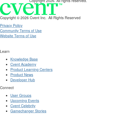
Copyright 2026. All rights reserved.
Copyright ©
2026 Cvent Inc. All Rights Reserved
Privacy Policy
Community Terms of Use
Website Terms of Use
Learn
Knowledge Base
Cvent Academy
Product Learning Centers
Product News
Developer Hub
Connect
User Groups
Upcoming Events
Cvent Celebrity
Gamechanger Stories