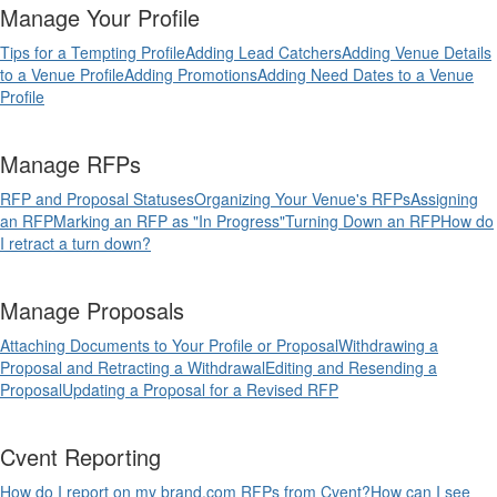
Manage Your Profile
Tips for a Tempting Profile
Adding Lead Catchers
Adding Venue Details
to a Venue Profile
Adding Promotions
Adding Need Dates to a Venue
Profile
Manage RFPs
RFP and Proposal Statuses
Organizing Your Venue's RFPs
Assigning
an RFP
Marking an RFP as "In Progress"
Turning Down an RFP
How do
I retract a turn down?
Manage Proposals
Attaching Documents to Your Profile or Proposal
Withdrawing a
Proposal and Retracting a Withdrawal
Editing and Resending a
Proposal
Updating a Proposal for a Revised RFP
Cvent Reporting
How do I report on my brand.com RFPs from Cvent?
How can I see