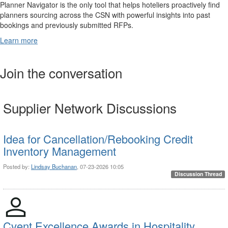
Planner Navigator is the only tool that helps hoteliers proactively find
planners sourcing across the CSN with powerful insights into past
bookings and previously submitted RFPs.
Learn more
Join the conversation
Supplier Network Discussions
Idea for Cancellation/Rebooking Credit
Inventory Management
Posted by:
Lindsay Buchanan
, 07-23-2026 10:05
Discussion Thread
Cvent Excellence Awards in Hospitality