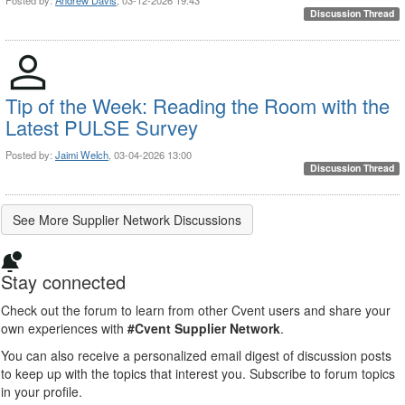
Discussion Thread
Tip of the Week: Reading the Room with the
Latest PULSE Survey
Posted by:
Jaimi Welch
, 03-04-2026 13:00
Discussion Thread
See More Supplier Network Discussions
Stay connected
Check out the forum to learn from other Cvent users and share your
own experiences with
#Cvent Supplier Network
.
You can also receive a personalized email digest of discussion posts
to keep up with the topics that interest you. Subscribe to forum topics
in your profile.