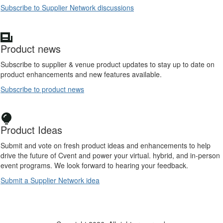
Subscribe to Supplier Network discussions
Product news
Subscribe to supplier & venue product updates to stay up to date on
product enhancements and new features available.
Subscribe to product news
Product Ideas
Submit and vote on fresh product ideas and enhancements to help
drive the future of Cvent and power your virtual. hybrid, and in-person
event programs. We look forward to hearing your feedback.
Submit a Supplier Network idea