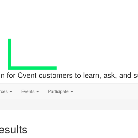
ion for Cvent customers to learn, ask, and
rces
Events
Participate
sults