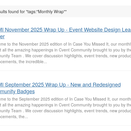
ults found for "tags:"Monthly Wrap""
I November 2025 Wrap Up - Event Website Design Lea
er
me to the November 2025 edition of In Case You Missed It, our monthly
at all the amazing happenings in Cvent Community brought to you by th
nity Team . We cover discussion highlights, event trends, new produc
cements, the incredible...
I September 2025 Wrap Up - New and Redesigned
munity Badges
me to the September 2025 edition of In Case You Missed It, our monthl
at all the amazing happenings in Cvent Community brought to you by th
nity Team . We cover discussion highlights, event trends, new produc
cements, the...