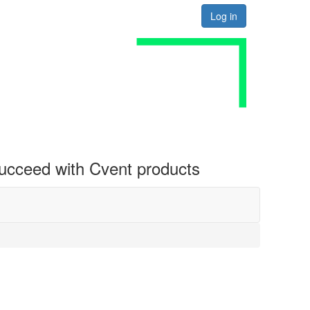
Log in
 succeed with Cvent products