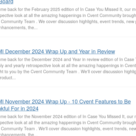
Board
me back for the February 2025 edition of In Case You Missed It, our m
spective look at all the amazing happenings in Cvent Community brought
 Community Team . We cover discussion highlights, event trends, new 
nhancements, the...
I December 2024 Wrap Up and Year in Review
me back for the December 2024 and Year in review edition of In Case Y
ly and yearly retrospective look at all the amazing happenings in Cve
ht to you by the Cvent Community Team . We'll cover discussion highlig
roduct...
I November 2024 Wrap Up - 10 Cvent Features to Be
kful For in 2024
me back for the November 2024 edition of In Case You Missed It, our 
spective look at all the amazing happenings in Cvent Community brought
 Community Team . We'll cover discussion highlights, event trends, ne
nhancements, the...