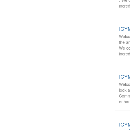
. We 
incred
ICYM
Welcom
the a
We co
incred
ICYM
Welco
look 
Commu
enhan
ICYM