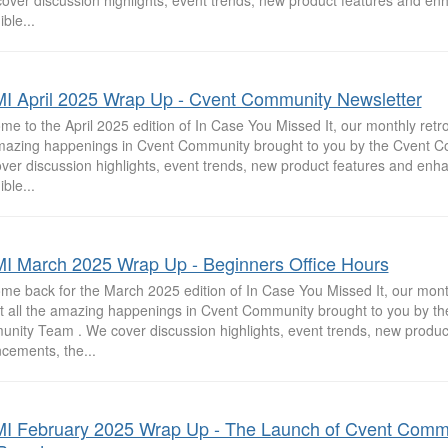
cover discussion highlights, event trends, new product features and e
ible...
I April 2025 Wrap Up - Cvent Community Newsletter
e to the April 2025 edition of In Case You Missed It, our monthly retros
mazing happenings in Cvent Community brought to you by the Cvent 
ver discussion highlights, event trends, new product features and enh
ible...
I March 2025 Wrap Up - Beginners Office Hours
me back for the March 2025 edition of In Case You Missed It, our mont
at all the amazing happenings in Cvent Community brought to you by th
nity Team . We cover discussion highlights, event trends, new produc
cements, the...
I February 2025 Wrap Up - The Launch of Cvent Comm