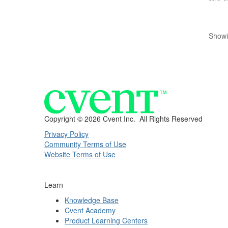
Showi
Copyright ©
2026 Cvent Inc. All Rights Reserved
Privacy Policy
Community Terms of Use
Website Terms of Use
Learn
Knowledge Base
Cvent Academy
Product Learning Centers