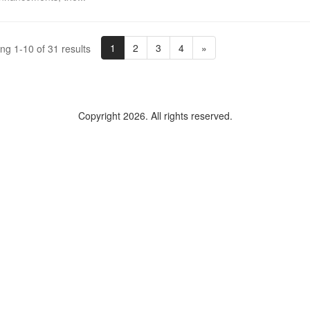
1
2
3
4
»
ng 1-10 of 31 results
Copyright 2026. All rights reserved.