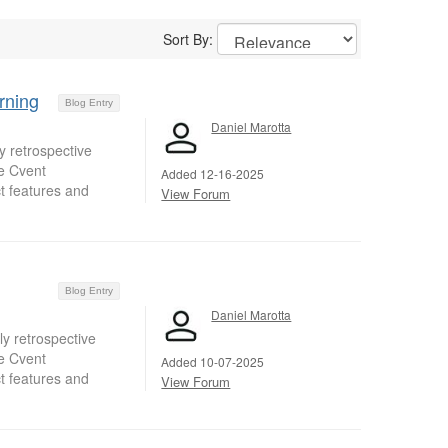
Sort By:
rning
Blog Entry
Daniel Marotta
 retrospective
e Cvent
Added 12-16-2025
t features and
View Forum
Blog Entry
Daniel Marotta
y retrospective
e Cvent
Added 10-07-2025
t features and
View Forum