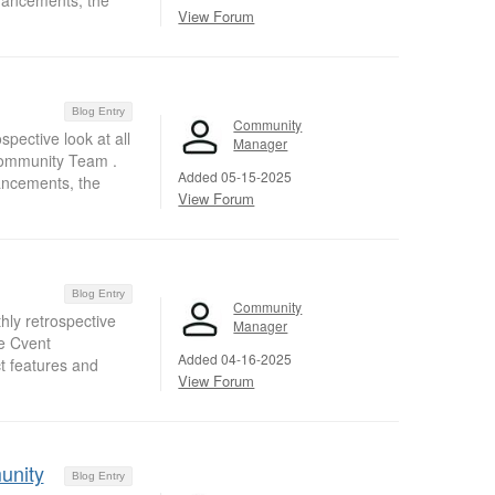
nhancements, the
View Forum
Blog Entry
Community
pective look at all
Manager
Community Team .
Added 05-15-2025
ancements, the
View Forum
Blog Entry
Community
hly retrospective
Manager
e Cvent
Added 04-16-2025
t features and
View Forum
unity
Blog Entry