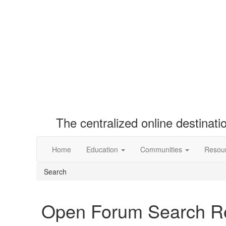
The centralized online destinat
Home
Education
Communities
Resou
Search
Open Forum Search Re