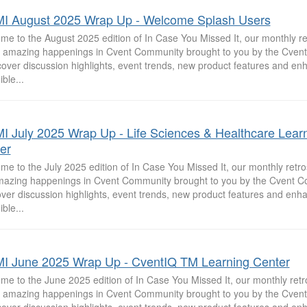
I August 2025 Wrap Up - Welcome Splash Users
e to the August 2025 edition of In Case You Missed It, our monthly re
he amazing happenings in Cvent Community brought to you by the Cve
cover discussion highlights, event trends, new product features and e
ible...
I July 2025 Wrap Up - Life Sciences & Healthcare Lear
er
e to the July 2025 edition of In Case You Missed It, our monthly retros
mazing happenings in Cvent Community brought to you by the Cvent 
ver discussion highlights, event trends, new product features and enh
ible...
I June 2025 Wrap Up - CventIQ TM Learning Center
e to the June 2025 edition of In Case You Missed It, our monthly retr
he amazing happenings in Cvent Community brought to you by the Cve