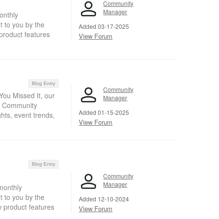
Community
Manager
onthly
 to you by the
Added 03-17-2025
product features
View Forum
Blog Entry
Community
ou Missed It, our
Manager
nt Community
Added 01-15-2025
hts, event trends,
View Forum
Blog Entry
Community
Manager
monthly
 to you by the
Added 12-10-2024
w product features
View Forum