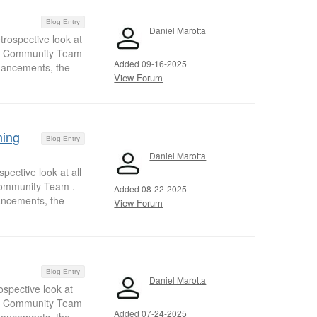
Blog Entry
Daniel Marotta
trospective look at
nt Community Team
Added 09-16-2025
nhancements, the
View Forum
ning
Blog Entry
Daniel Marotta
pective look at all
Community Team .
Added 08-22-2025
ancements, the
View Forum
Blog Entry
Daniel Marotta
ospective look at
nt Community Team
Added 07-24-2025