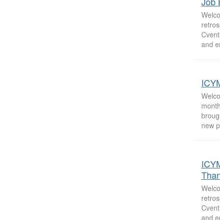
Job 
Welco
retro
Cvent
and e
ICYM
Welco
month
broug
new p
ICYM
Than
Welco
retro
Cvent
and e