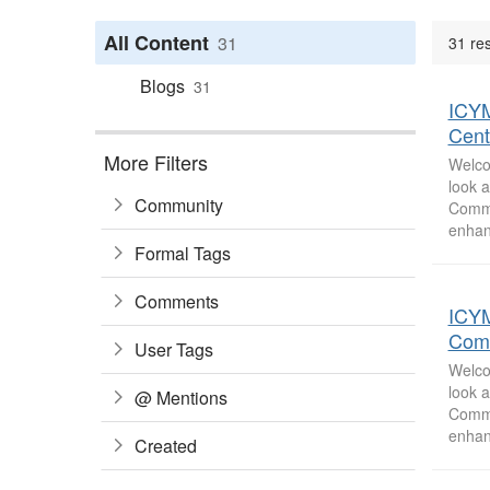
All Content
31
31 res
Blogs
31
ICYM
Cent
More Filters
Welco
look 
Community
Commu
enhan
Formal Tags
Comments
ICYM
Com
User Tags
Welco
look 
@ Mentions
Commu
enhan
Created