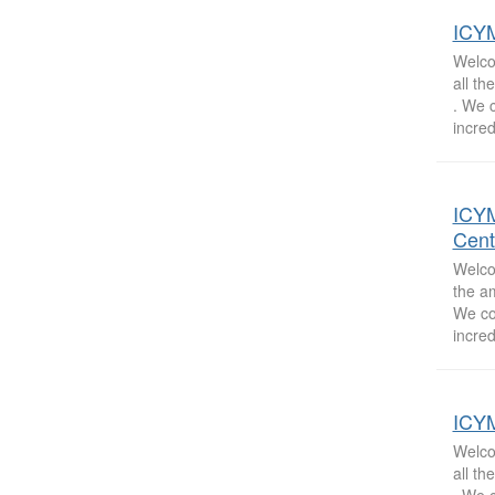
ICYM
Welcom
all t
. We 
incred
ICYM
Cent
Welcom
the a
We co
incred
ICYM
Welcom
all t