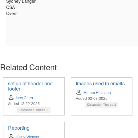
Sydney Langer
CSA
Cvent
------------------------------
Related Content
set up of header and
Images used in emails
footer
Miriam Hiltmann
Ines Chen
Added 02-03-2025
Added 12-22-2025
Discussion Thread
2
Discussion Thread
2
Reporting
Hilary Weaver