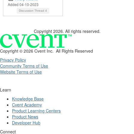
Added 04-10-2023
Discussion Thread
4
Copyright 2026. All rights reserved.
Copyright ©
2026 Cvent Inc. All Rights Reserved
Privacy Policy
Community Terms of Use
Website Terms of Use
Learn
Knowledge Base
Cvent Academy
Product Learning Centers
Product News
Developer Hub
Connect