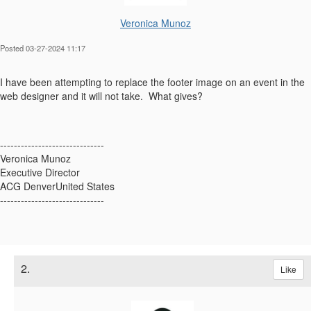
Veronica Munoz
Posted 03-27-2024 11:17
I have been attempting to replace the footer image on an event in the
web designer and it will not take. What gives?
------------------------------
Veronica Munoz
Executive Director
ACG DenverUnited States
------------------------------
2.
Like