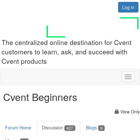
Log in
The centralized online destination for Cvent
customers to learn, ask, and succeed with
Cvent products
Toggl
naviga
Cvent Beginners
View Only
Forum Home
Discussion
Blogs
627
9