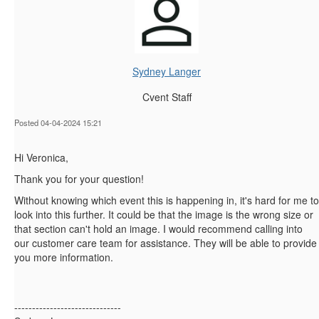
Sydney Langer
Cvent Staff
Posted 04-04-2024 15:21
Hi Veronica,
Thank you for your question!
Without knowing which event this is happening in, it's hard for me to
look into this further. It could be that the image is the wrong size or
that section can't hold an image. I would recommend calling into
our customer care team for assistance. They will be able to provide
you more information.
------------------------------