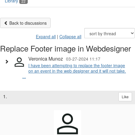
Library
22
Back to discussions
Expand all
|
Collapse all
Replace Footer image in Webdesigner
Veronica Munoz
03-27-2024 11:17
I have been attempting to replace the footer image
on an event in the web designer and it will not take.
...
1.
Like