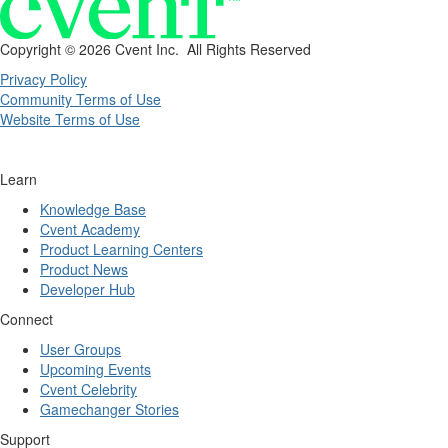
Copyright ©
2026 Cvent Inc. All Rights Reserved
Privacy Policy
Community Terms of Use
Website Terms of Use
Learn
Knowledge Base
Cvent Academy
Product Learning Centers
Product News
Developer Hub
Connect
User Groups
Upcoming Events
Cvent Celebrity
Gamechanger Stories
Support