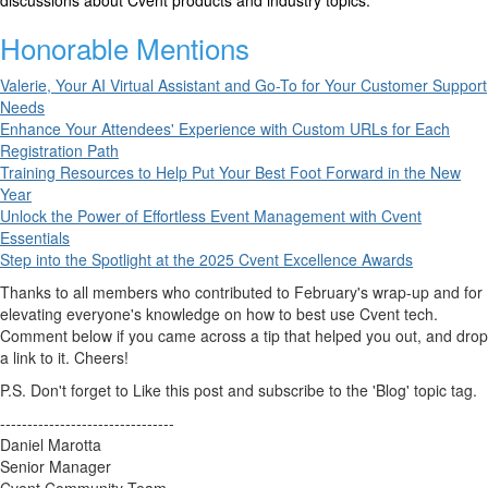
discussions about Cvent products and industry topics.
Honorable Mentions
Valerie, Your AI Virtual Assistant and Go-To for Your Customer Support
Needs
Enhance Your Attendees' Experience with Custom URLs for Each
Registration Path
Training Resources to Help Put Your Best Foot Forward in the New
Year
Unlock the Power of Effortless Event Management with Cvent
Essentials
Step into the Spotlight at the 2025 Cvent Excellence Awards
Thanks to all members who contributed to February's wrap-up and for
elevating everyone's knowledge on how to best use Cvent tech.
Comment below if you came across a tip that helped you out, and drop
a link to it. Cheers!
P.S. Don't forget to Like this post and subscribe to the 'Blog' topic tag.
--------------------------------
Daniel Marotta
Senior Manager