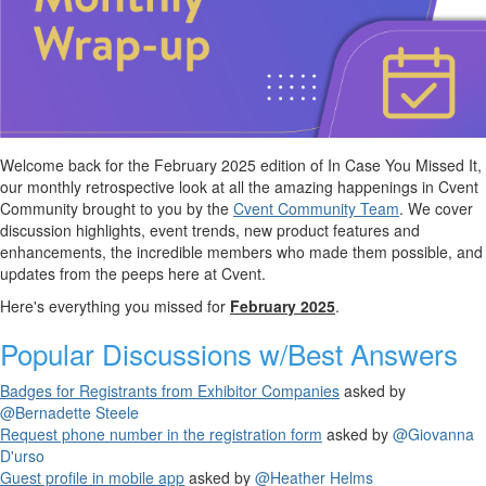
Welcome back for the February 2025 edition of
In Case You Missed It,
our monthly retrospective look at all the amazing happenings in Cvent
Community
brought to you by the
Cvent Community Team
. We cover
discussion highlights, event trends, new product features and
enhancements, the incredible members who made them possible, and
updates from the peeps here at Cvent.
Here's everything you missed for
February 2025
.
Popular Discussions
w/Best Answers
Badges for Registrants from Exhibitor Companies
asked by
@Bernadette Steele
Request phone number in the registration form
asked by
@Giovanna
D'urso
Guest profile in mobile app
asked by
@Heather Helms