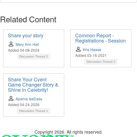
Related Content
Share your story
Common Report -
Registrations - Session
Mary Ann Hall
Kris Haase
Added 04-08-2024
Added 03-16-2021
Discussion Thread
2
Discussion Thread
2
Share Your Cvent
Game Changer Story &
Shine in Celebrity!
Aparna IsaDass
Added 04-24-2026
Discussion Thread
1
Copyright 2026. All rights reserved.