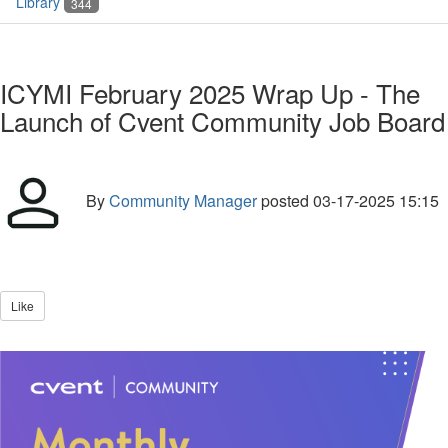
Library
344
ICYMI February 2025 Wrap Up - The
Launch of Cvent Community Job Board
By
Community Manager
posted
03-17-2025 15:15
Like