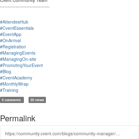
Cvent Community Team
--------------------------------
#AttendeeHub
#CventEssentials
#EventApp
#OnArrival
#Registration
#ManagingEvents
#ManagingOn-site
#PromotingYourEvent
#Blog
#CventAcademy
#MonthlyWrap
#Training
0 comments
20 views
Permalink
https://community.cvent.com/blogs/community-manager/2025/03/17/icymi-february-2025-wrap-up