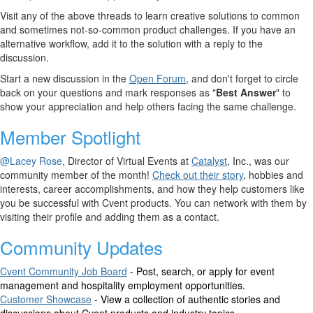
Visit any of the above threads to learn creative solutions to common
and sometimes not-so-common product challenges. If you have an
alternative workflow, add it to the solution with a reply to the
discussion
.
Start a new discussion in the
Open Forum
, and don't forget to circle
back on your questions and mark responses as "
Best Answer
" to
show your appreciation and help others facing the same challenge.
Member Spotlight
@Lacey Rose
, Director of Virtual Events at
Catalyst
, Inc., was our
community member of the month!
Check out their story
, hobbies and
interests, career accomplishments, and how they help customers like
you be successful with Cvent products. You can network with them by
visiting their profile and adding them as a contact.
Community Updates
Cvent Community Job Board
- Post, search, or apply for event
management and hospitality employment opportunities.
Customer Showcase
- View a collection of authentic stories and