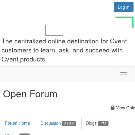
Log in
The centralized online destination for Cvent
customers to learn, ask, and succeed with
Cvent products
Toggl
naviga
Open Forum
View Only
Forum Home
Discussion
Blogs
21.5K
172