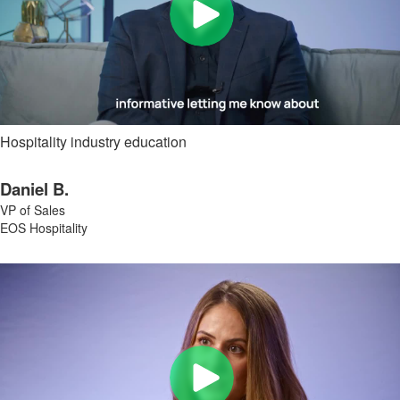
Hospitality industry education
Daniel B.
VP of Sales
EOS Hospitality