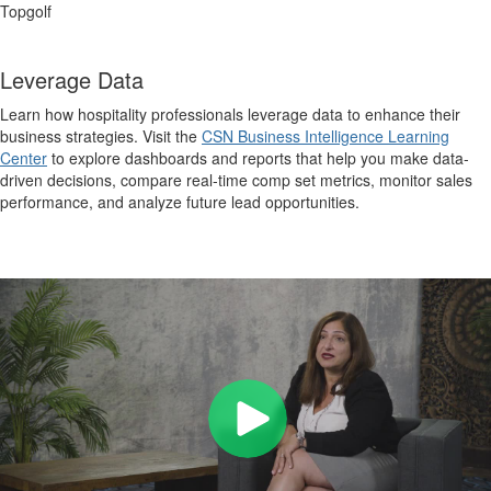
Topgolf
Leverage Data
Learn how hospitality professionals leverage data to enhance their
business strategies. Visit the
CSN Business Intelligence Learning
Center
to explore dashboards and reports that help you make data-
driven decisions, compare real-time comp set metrics, monitor sales
performance, and analyze future lead opportunities.