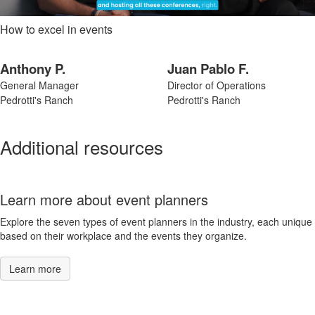
How to excel in events
Anthony P.
Juan Pablo F.
General Manager
Director of Operations
Pedrotti's Ranch
Pedrotti's Ranch
Additional resources
Learn more about event planners
Explore the seven types of event planners in the industry, each unique
based on their workplace and the events they organize.
Learn more