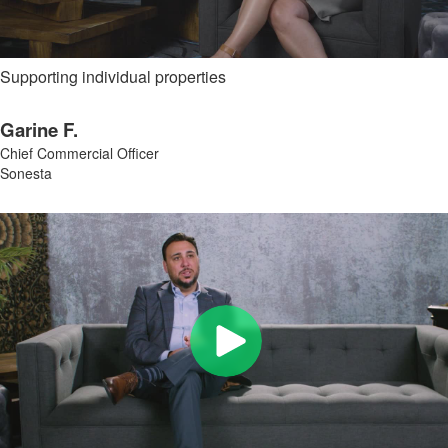
Supporting individual properties
Garine F.
Chief Commercial Officer
Sonesta