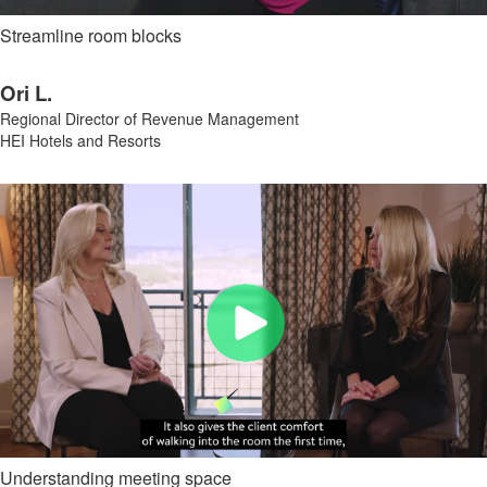
Streamline room blocks
Ori L.
Regional Director of Revenue Management
HEI Hotels and Resorts
Understanding meeting space