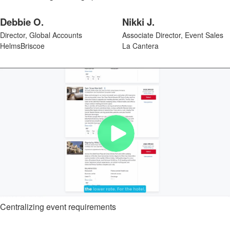
Debbie O.
Nikki J.
Director, Global Accounts
Associate Director, Event Sales
HelmsBriscoe
La Cantera
Centralizing event requirements