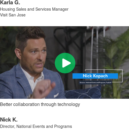
Karla G.
Housing Sales and Services Manager
Visit San Jose
Better collaboration through technology
Nick K.
Director, National Events and Programs