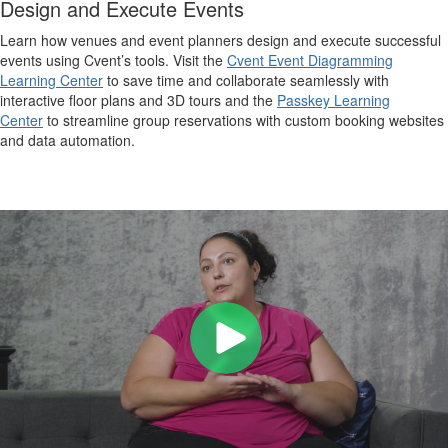
Design and Execute Events
Learn how venues and event planners design and execute successful
events using Cvent’s tools. Visit the
Cvent Event Diagramming
Learning Center
to save time and collaborate seamlessly with
interactive floor plans and 3D tours and the
Passkey Learning
Center
to streamline group reservations with custom booking websites
and data automation.