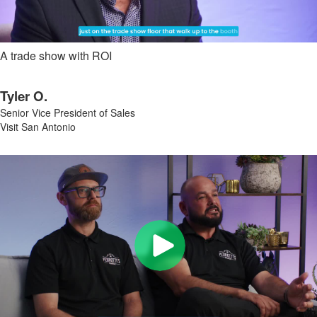
A trade show with ROI
Tyler O.
Senior Vice President of Sales
Visit San Antonio