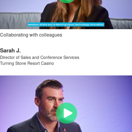
Collaborating with colleagues
Sarah J.
Director of Sales and Conference Services
Turning Stone Resort Casino