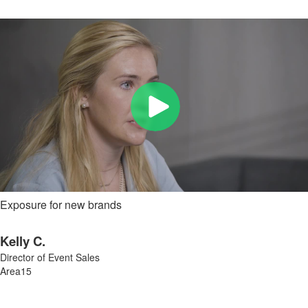
Exposure for new brands
Kelly C.
Director of Event Sales
Area15