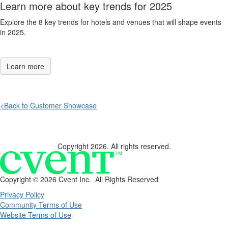
Learn more about key trends for 2025
Explore the 8 key trends for hotels and venues that will shape events
in 2025
.
Learn more
<Back to Customer Showcase
Copyright 2026. All rights reserved.
Copyright ©
2026 Cvent Inc. All Rights Reserved
Privacy Policy
Community Terms of Use
Website Terms of Use