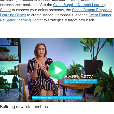
increase their bookings. Visit the
Cvent Supplier Network Learning
Center
to improve your online presence, the
Smart Custom Proposals
Learning Center
to create standout proposals, and the
Cvent Planner
Navigator Learning Center
to strategically target new leads.
Building new relationships