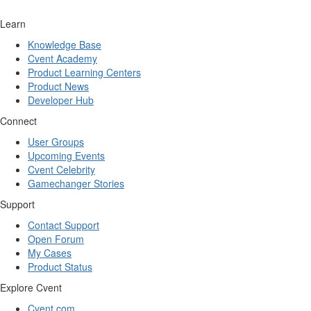
Learn
Knowledge Base
Cvent Academy
Product Learning Centers
Product News
Developer Hub
Connect
User Groups
Upcoming Events
Cvent Celebrity
Gamechanger Stories
Support
Contact Support
Open Forum
My Cases
Product Status
Explore Cvent
Cvent.com