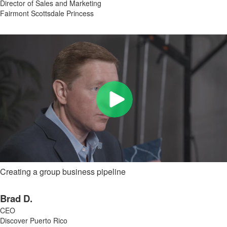
Director of Sales and Marketing
Fairmont Scottsdale Princess
Creating a group business pipeline
Brad D.
CEO
Discover Puerto Rico