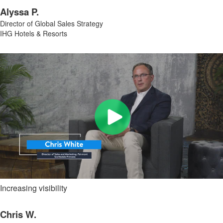
Alyssa P.
Director of Global Sales Strategy
IHG Hotels & Resorts
Increasing visibility
Chris W.