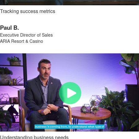
Tracking success metrics
Paul B.
Executive Director of Sales
ARIA Resort & Casino
Understanding business needs