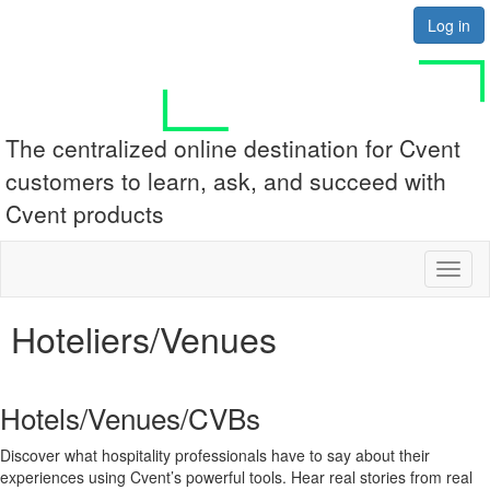
Log in
The centralized online destination for Cvent
customers to learn, ask, and succeed with
Cvent products
Toggl
naviga
Hoteliers/Venues
Hotels/Venues/CVBs
Discover what hospitality professionals have to say about their
experiences using Cvent’s powerful tools. Hear real stories from real