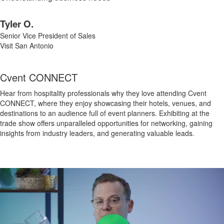
Tyler O.
Senior Vice President of Sales
Visit San Antonio
Cvent CONNECT
Hear from hospitality professionals why they love attending Cvent
CONNECT, where they enjoy showcasing their hotels, venues, and
destinations to an audience full of event planners. Exhibiting at the
trade show offers unparalleled opportunities for networking, gaining
insights from industry leaders, and generating valuable leads.