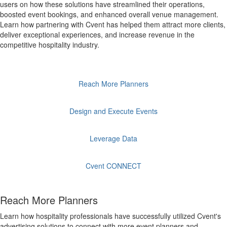
users on how these solutions have streamlined their operations,
boosted event bookings, and enhanced overall venue management.
Learn how partnering with Cvent has helped them attract more clients,
deliver exceptional experiences, and increase revenue in the
competitive hospitality industry.
Reach More Planners
Design and Execute Events
Leverage Data
Cvent CONNECT
Reach More Planners
Learn how hospitality professionals have successfully utilized Cvent's
advertising solutions to connect with more event planners and